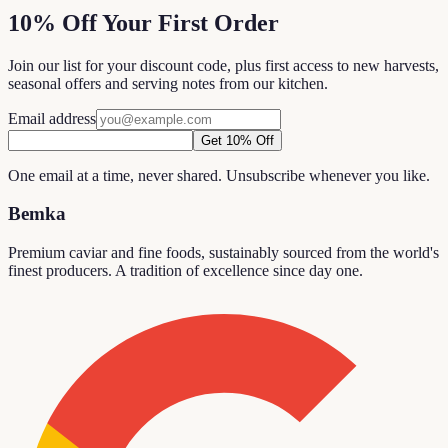
10% Off Your First Order
Join our list for your discount code, plus first access to new harvests,
seasonal offers and serving notes from our kitchen.
Email address
Get 10% Off
One email at a time, never shared. Unsubscribe whenever you like.
Bemka
Premium caviar and fine foods, sustainably sourced from the world's
finest producers. A tradition of excellence since day one.