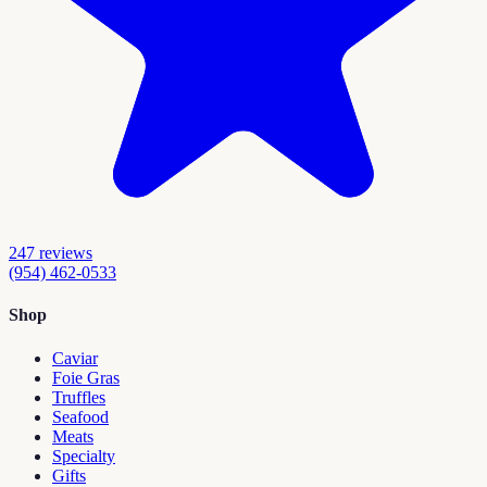
247
reviews
(954) 462-0533
Shop
Caviar
Foie Gras
Truffles
Seafood
Meats
Specialty
Gifts