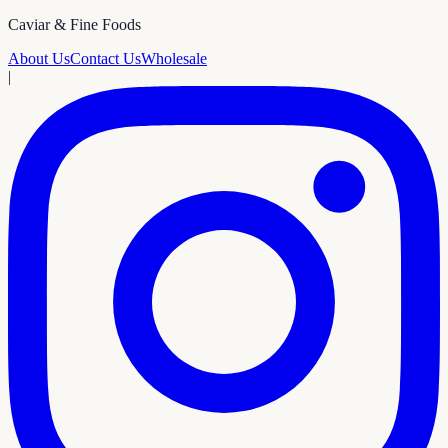
Caviar & Fine Foods
About Us
Contact Us
Wholesale
|