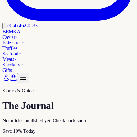
(954) 462-0533
BEMKA
Caviar
Foie Gras
Truffles
Seafood
Meats
Specialty
Gifts
Stories & Guides
The Journal
No articles published yet. Check back soon.
Save 10% Today