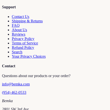
Support
Contact Us
Shipping & Returns
FAQ
About Us
Reviews
Privacy Policy
Terms of Service
Refund Policy
Search
Your Privacy Choices
Contact
Questions about our products or your order?
info@bemka.com
(954) 462-0533
Bemka
2801 SW 3rd Ave