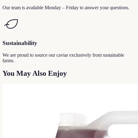
Our team is available Monday – Friday to answer your questions.
Sustainability
We are proud to source our caviar exclusively from sustainable
farms.
You May Also Enjoy