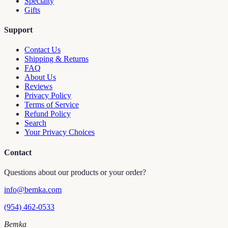
Specialty
Gifts
Support
Contact Us
Shipping & Returns
FAQ
About Us
Reviews
Privacy Policy
Terms of Service
Refund Policy
Search
Your Privacy Choices
Contact
Questions about our products or your order?
info@bemka.com
(954) 462-0533
Bemka