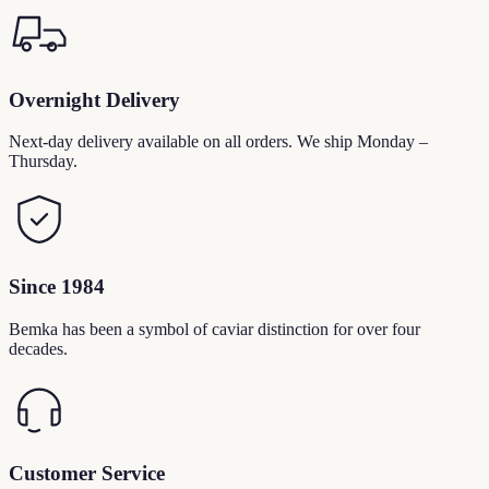
Overnight Delivery
Next-day delivery available on all orders. We ship Monday –
Thursday.
Since 1984
Bemka has been a symbol of caviar distinction for over four
decades.
Customer Service