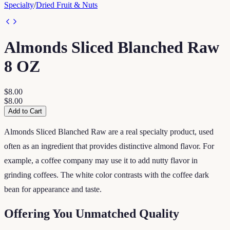
Specialty
/
Dried Fruit & Nuts
Almonds Sliced Blanched Raw
8 OZ
$8.00
$8.00
Add to Cart
Almonds Sliced Blanched Raw are a real specialty product, used
often as an ingredient that provides distinctive almond flavor. For
example, a coffee company may use it to add nutty flavor in
grinding coffees. The white color contrasts with the coffee dark
bean for appearance and taste.
Offering You Unmatched Quality