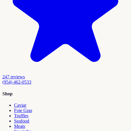
247
reviews
(954) 462-0533
Shop
Caviar
Foie Gras
Truffles
Seafood
Meats