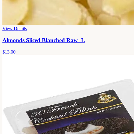
View Details
Almonds Sliced Blanched Raw- L
$13.00