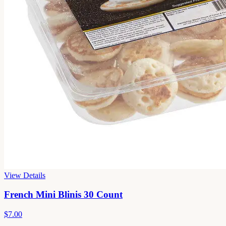
View Details
French Mini Blinis 30 Count
$7.00