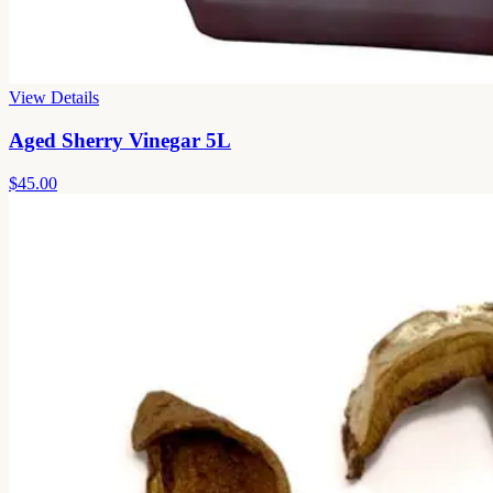
View Details
Aged Sherry Vinegar 5L
$45.00