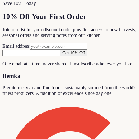
Save 10% Today
10% Off Your First Order
Join our list for your discount code, plus first access to new harvests,
seasonal offers and serving notes from our kitchen.
Email address
Get 10% Off
One email at a time, never shared. Unsubscribe whenever you like.
Bemka
Premium caviar and fine foods, sustainably sourced from the world's
finest producers. A tradition of excellence since day one.