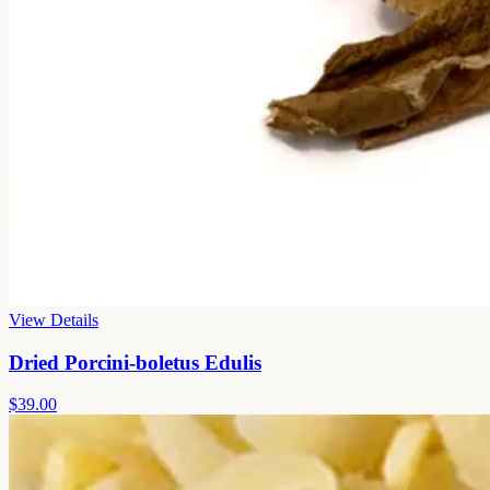
View Details
Dried Porcini-boletus Edulis
$39.00