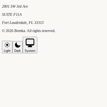
2801 SW 3rd Ave
SUITE F11A
Fort Lauderdale
,
FL
33315
©
2026
Bemka
. All rights reserved.
Light
Dark
System