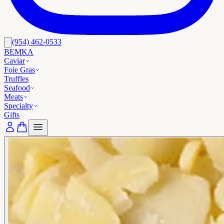
(954) 462-0533
BEMKA
Caviar
Foie Gras
Truffles
Seafood
Meats
Specialty
Gifts