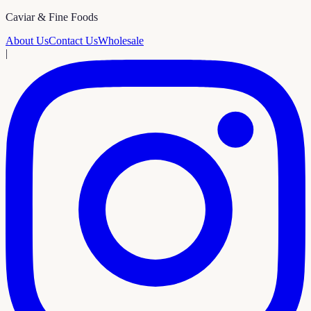
Caviar & Fine Foods
About Us
Contact Us
Wholesale
|