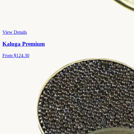
View Details
Kaluga Premium
From
$124.30