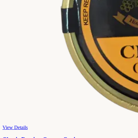
View Details