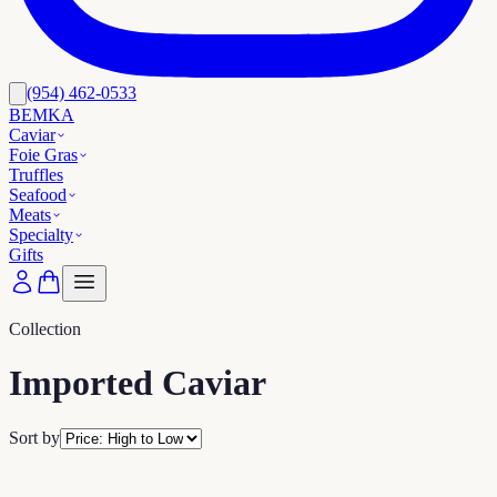
(954) 462-0533
BEMKA
Caviar
Foie Gras
Truffles
Seafood
Meats
Specialty
Gifts
Collection
Imported Caviar
Sort by