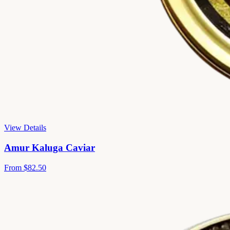
View Details
Amur Kaluga Caviar
From
$82.50