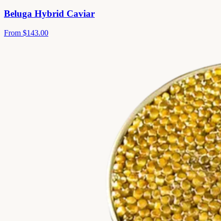
Beluga Hybrid Caviar
From
$143.00