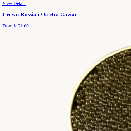
View Details
Crown Russian Ossetra Caviar
From
$121.00