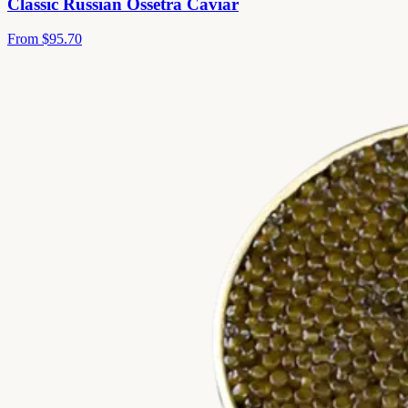
Classic Russian Ossetra Caviar
From
$95.70