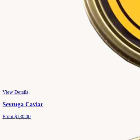
View Details
Sevruga Caviar
From
$130.00