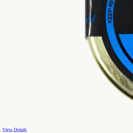
View Details