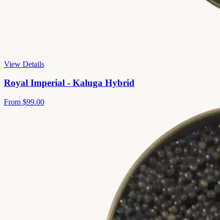
View Details
Royal Imperial - Kaluga Hybrid
From
$99.00