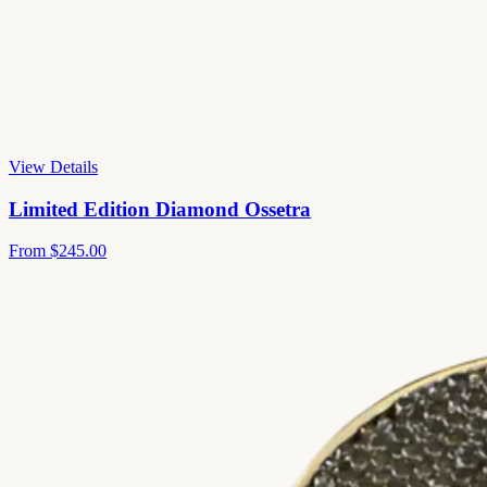
View Details
Limited Edition Diamond Ossetra
From
$245.00