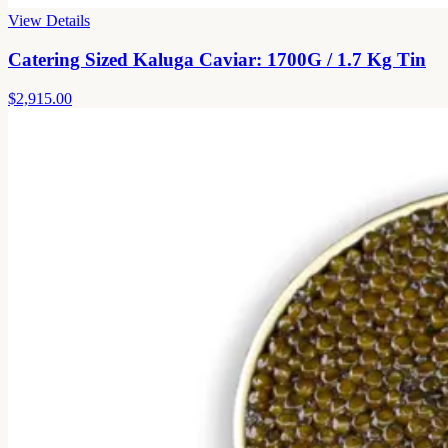
View Details
Catering Sized Kaluga Caviar: 1700G / 1.7 Kg Tin
$2,915.00