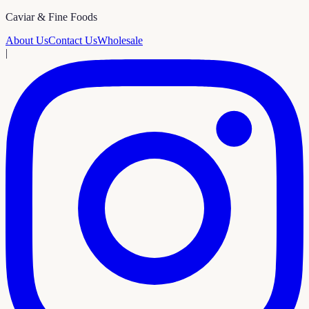
Caviar & Fine Foods
About Us
Contact Us
Wholesale
|