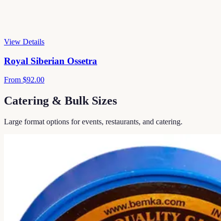
View Details
Royal Siberian Ossetra
From
$92.00
Catering & Bulk Sizes
Large format options for events, restaurants, and catering.