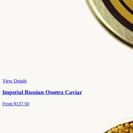
View Details
Imperial Russian Ossetra Caviar
From
$137.50