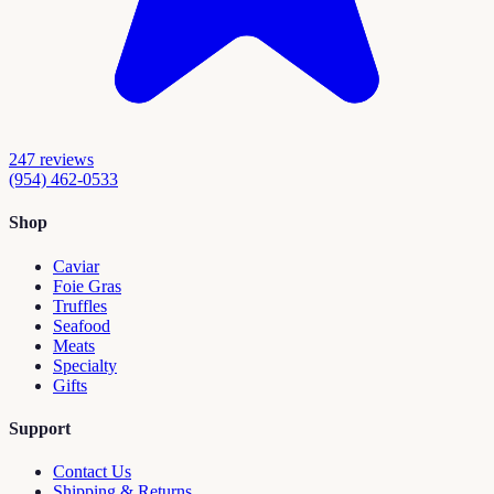
247
reviews
(954) 462-0533
Shop
Caviar
Foie Gras
Truffles
Seafood
Meats
Specialty
Gifts
Support
Contact Us
Shipping & Returns