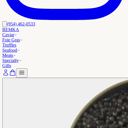
(954) 462-0533
BEMKA
Caviar
Foie Gras
Truffles
Seafood
Meats
Specialty
Gifts