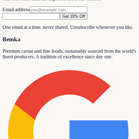
Email address
Get 10% Off
One email at a time, never shared. Unsubscribe whenever you like.
Bemka
Premium caviar and fine foods, sustainably sourced from the world's
finest producers. A tradition of excellence since day one.