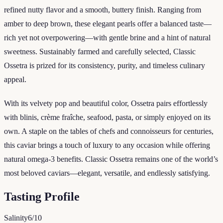
refined nutty flavor and a smooth, buttery finish. Ranging from
amber to deep brown, these elegant pearls offer a balanced taste—
rich yet not overpowering—with gentle brine and a hint of natural
sweetness. Sustainably farmed and carefully selected, Classic
Ossetra is prized for its consistency, purity, and timeless culinary
appeal.
With its velvety pop and beautiful color, Ossetra pairs effortlessly
with blinis, crème fraîche, seafood, pasta, or simply enjoyed on its
own. A staple on the tables of chefs and connoisseurs for centuries,
this caviar brings a touch of luxury to any occasion while offering
natural omega-3 benefits. Classic Ossetra remains one of the world’s
most beloved caviars—elegant, versatile, and endlessly satisfying.
Tasting Profile
Salinity
6
/10