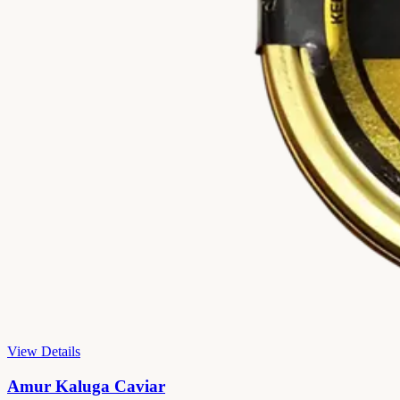
View Details
Amur Kaluga Caviar