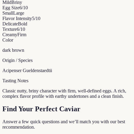
Mild
Briny
Egg Size
6
/10
Small
Large
Flavor Intensity
5
/10
Delicate
Bold
Texture
6
/10
Creamy
Firm
Color
dark brown
Origin / Species
Acipenser Gueldenstaedtii
Tasting Notes
Classic nutty, briny character with firm, well-defined eggs. A rich,
complex flavor profile with earthy undertones and a clean finish.
Find Your Perfect Caviar
Answer a few quick questions and we’ll match you with our best
recommendation.