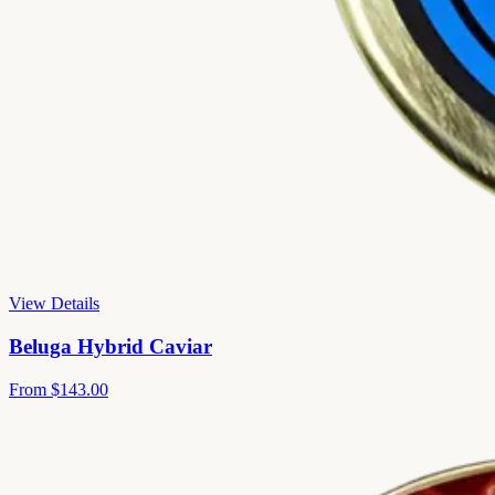
View Details
Beluga Hybrid Caviar
From
$143.00