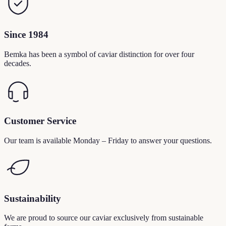
Since 1984
Bemka has been a symbol of caviar distinction for over four
decades.
Customer Service
Our team is available Monday – Friday to answer your questions.
Sustainability
We are proud to source our caviar exclusively from sustainable