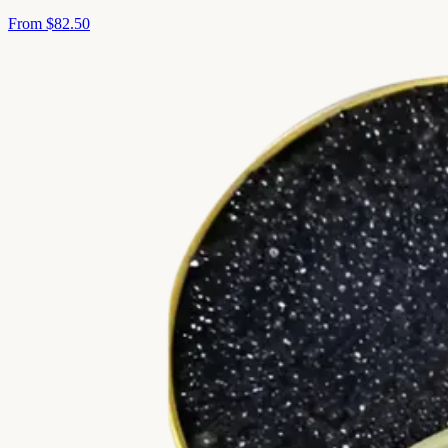
From
$82.50