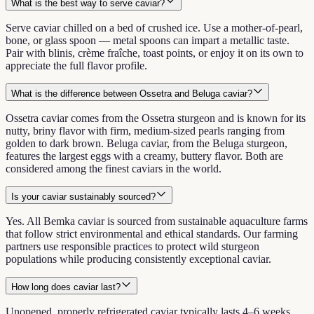
What is the best way to serve caviar?
Serve caviar chilled on a bed of crushed ice. Use a mother-of-pearl,
bone, or glass spoon — metal spoons can impart a metallic taste.
Pair with blinis, crème fraîche, toast points, or enjoy it on its own to
appreciate the full flavor profile.
What is the difference between Ossetra and Beluga caviar?
Ossetra caviar comes from the Ossetra sturgeon and is known for its
nutty, briny flavor with firm, medium-sized pearls ranging from
golden to dark brown. Beluga caviar, from the Beluga sturgeon,
features the largest eggs with a creamy, buttery flavor. Both are
considered among the finest caviars in the world.
Is your caviar sustainably sourced?
Yes. All Bemka caviar is sourced from sustainable aquaculture farms
that follow strict environmental and ethical standards. Our farming
partners use responsible practices to protect wild sturgeon
populations while producing consistently exceptional caviar.
How long does caviar last?
Unopened, properly refrigerated caviar typically lasts 4–6 weeks