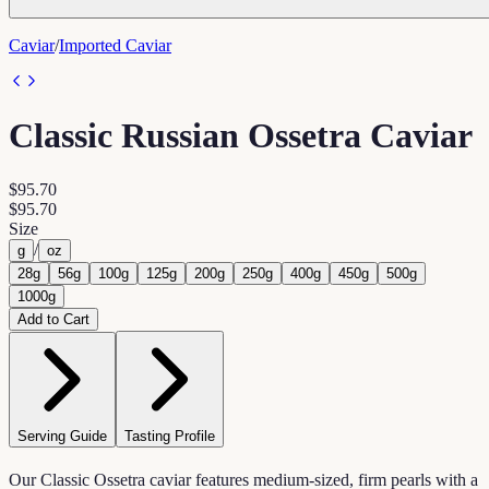
Caviar
/
Imported Caviar
Classic Russian Ossetra Caviar
$95.70
$95.70
Size
/
g
oz
28g
56g
100g
125g
200g
250g
400g
450g
500g
1000g
Add to Cart
Serving Guide
Tasting Profile
Our Classic Ossetra caviar features medium-sized, firm pearls with a