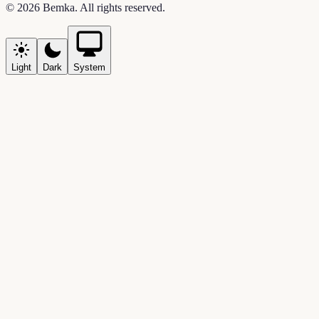
©
2026
Bemka
. All rights reserved.
Light
Dark
System