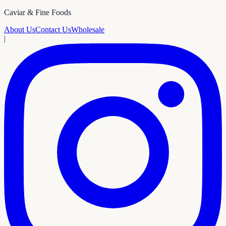
Caviar & Fine Foods
About Us
Contact Us
Wholesale
|