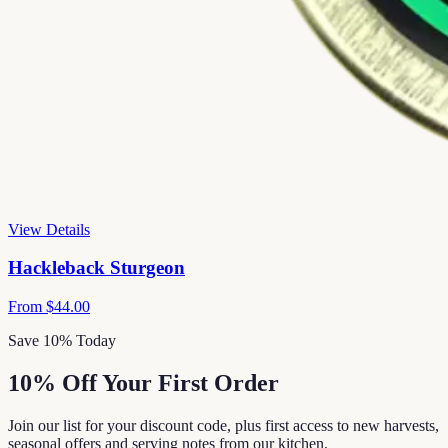
View Details
Hackleback Sturgeon
From
$44.00
Save 10% Today
10% Off Your First Order
Join our list for your discount code, plus first access to new harvests,
seasonal offers and serving notes from our kitchen.