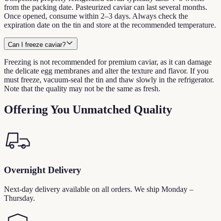
from the packing date. Pasteurized caviar can last several months.
Once opened, consume within 2–3 days. Always check the
expiration date on the tin and store at the recommended temperature.
Can I freeze caviar?
Freezing is not recommended for premium caviar, as it can damage
the delicate egg membranes and alter the texture and flavor. If you
must freeze, vacuum-seal the tin and thaw slowly in the refrigerator.
Note that the quality may not be the same as fresh.
Offering You Unmatched Quality
Overnight Delivery
Next-day delivery available on all orders. We ship Monday –
Thursday.