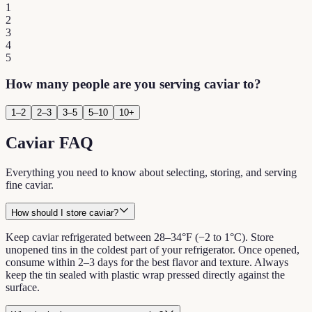
1
2
3
4
5
How many people are you serving caviar to?
1–2
2–3
3–5
5–10
10+
Caviar FAQ
Everything you need to know about selecting, storing, and serving
fine caviar.
How should I store caviar?
Keep caviar refrigerated between 28–34°F (−2 to 1°C). Store
unopened tins in the coldest part of your refrigerator. Once opened,
consume within 2–3 days for the best flavor and texture. Always
keep the tin sealed with plastic wrap pressed directly against the
surface.