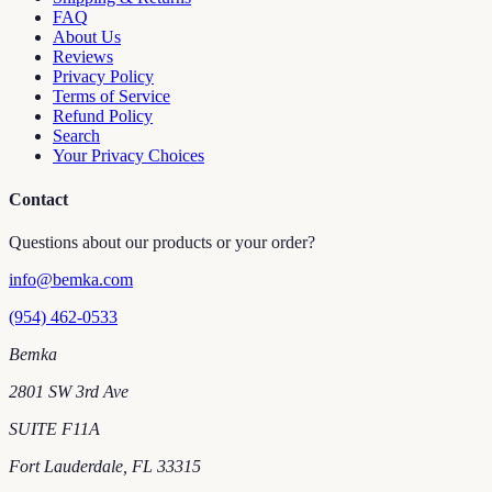
FAQ
About Us
Reviews
Privacy Policy
Terms of Service
Refund Policy
Search
Your Privacy Choices
Contact
Questions about our products or your order?
info@bemka.com
(954) 462-0533
Bemka
2801 SW 3rd Ave
SUITE F11A
Fort Lauderdale
,
FL
33315