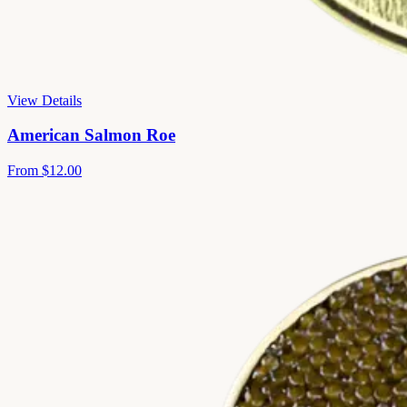
View Details
American Salmon Roe
From
$12.00