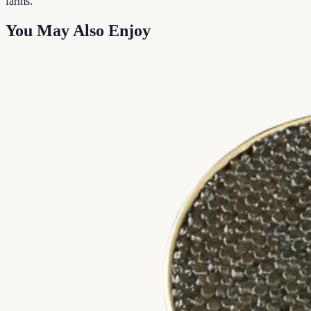
farms.
You May Also Enjoy