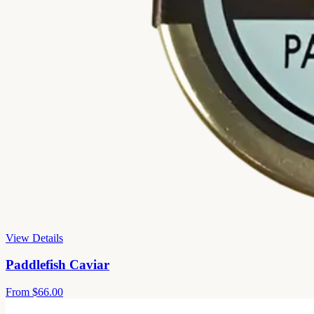
View Details
Paddlefish Caviar
From
$66.00