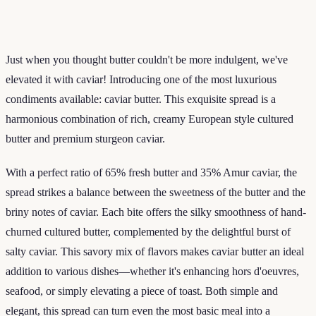
Just when you thought butter couldn't be more indulgent, we've
elevated it with caviar! Introducing one of the most luxurious
condiments available: caviar butter. This exquisite spread is a
harmonious combination of rich, creamy European style cultured
butter and premium sturgeon caviar.
With a perfect ratio of 65% fresh butter and 35% Amur caviar, the
spread strikes a balance between the sweetness of the butter and the
briny notes of caviar. Each bite offers the silky smoothness of hand-
churned cultured butter, complemented by the delightful burst of
salty caviar. This savory mix of flavors makes caviar butter an ideal
addition to various dishes—whether it's enhancing hors d'oeuvres,
seafood, or simply elevating a piece of toast. Both simple and
elegant, this spread can turn even the most basic meal into a