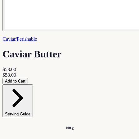
Caviar
/
Perishable
Caviar Butter
$58.00
$58.00
Add to Cart
Serving Guide
100 g