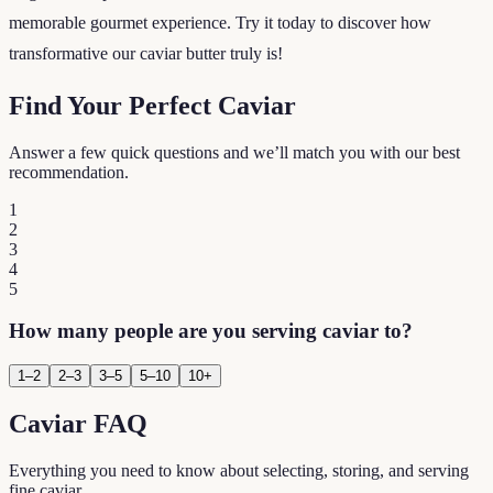
memorable gourmet experience. Try it today to discover how
transformative our caviar butter truly is!
Find Your Perfect Caviar
Answer a few quick questions and we’ll match you with our best
recommendation.
1
2
3
4
5
How many people are you serving caviar to?
1–2
2–3
3–5
5–10
10+
Caviar FAQ
Everything you need to know about selecting, storing, and serving
fine caviar.