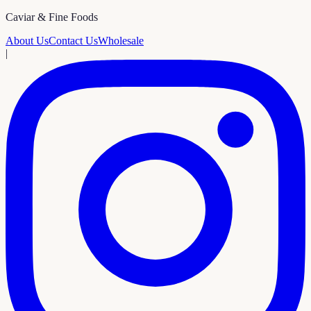
Caviar & Fine Foods
About Us
Contact Us
Wholesale
|