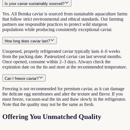
Is your caviar sustainably sourced?
Yes. All Bemka caviar is sourced from sustainable aquaculture farms
that follow strict environmental and ethical standards. Our farming
partners use responsible practices to protect wild sturgeon
populations while producing consistently exceptional caviar.
How long does caviar last?
Unopened, properly refrigerated caviar typically lasts 4–6 weeks
from the packing date. Pasteurized caviar can last several months.
Once opened, consume within 2–3 days. Always check the
expiration date on the tin and store at the recommended temperature.
Can I freeze caviar?
Freezing is not recommended for premium caviar, as it can damage
the delicate egg membranes and alter the texture and flavor. If you
must freeze, vacuum-seal the tin and thaw slowly in the refrigerator.
Note that the quality may not be the same as fresh.
Offering You Unmatched Quality