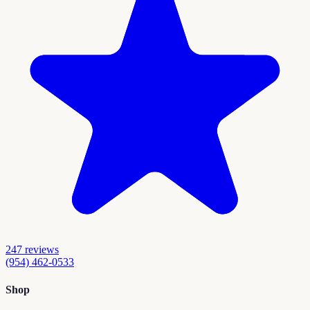
247
reviews
(954) 462-0533
Shop