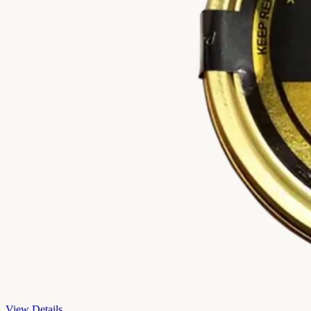
View Details