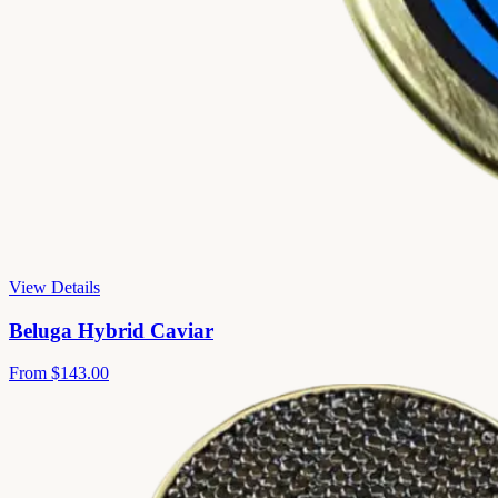
View Details
Beluga Hybrid Caviar
From
$143.00