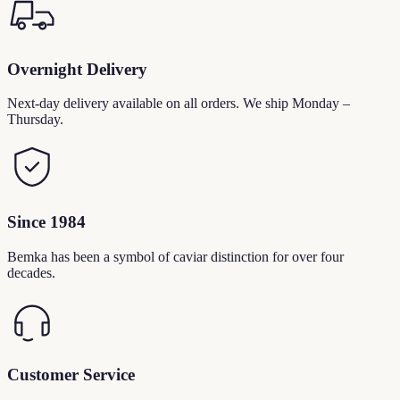
Overnight Delivery
Next-day delivery available on all orders. We ship Monday –
Thursday.
Since 1984
Bemka has been a symbol of caviar distinction for over four
decades.
Customer Service