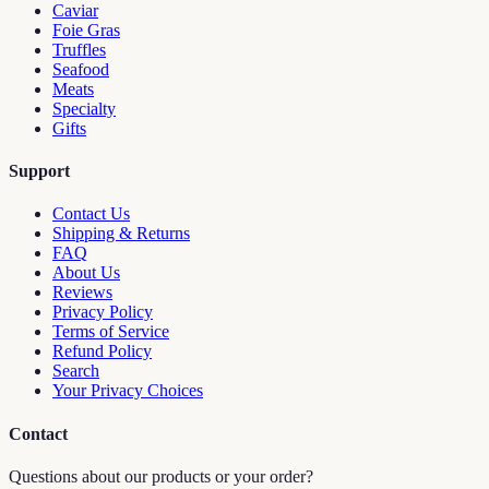
Caviar
Foie Gras
Truffles
Seafood
Meats
Specialty
Gifts
Support
Contact Us
Shipping & Returns
FAQ
About Us
Reviews
Privacy Policy
Terms of Service
Refund Policy
Search
Your Privacy Choices
Contact
Questions about our products or your order?