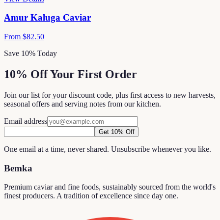
Amur Kaluga Caviar
From
$82.50
Save 10% Today
10% Off Your First Order
Join our list for your discount code, plus first access to new harvests,
seasonal offers and serving notes from our kitchen.
Email address
Get 10% Off
One email at a time, never shared. Unsubscribe whenever you like.
Bemka
Premium caviar and fine foods, sustainably sourced from the world's
finest producers. A tradition of excellence since day one.