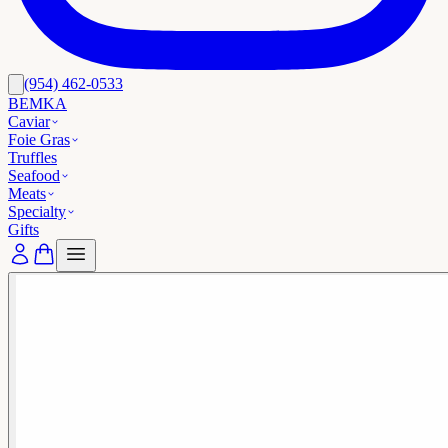
(954) 462-0533
BEMKA
Caviar
Foie Gras
Truffles
Seafood
Meats
Specialty
Gifts