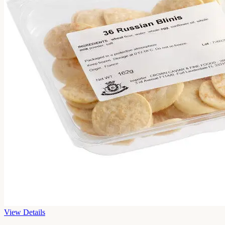
View Details