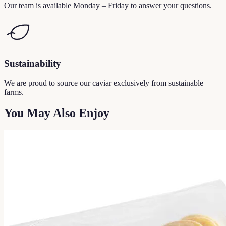
Our team is available Monday – Friday to answer your questions.
Sustainability
We are proud to source our caviar exclusively from sustainable
farms.
You May Also Enjoy