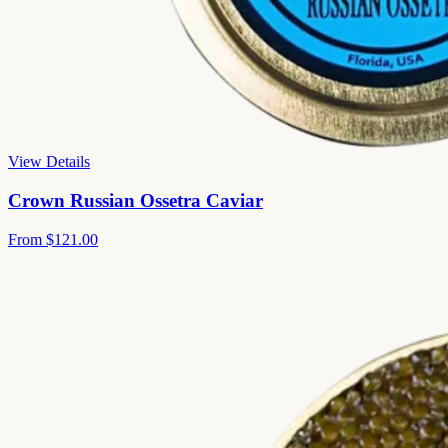
View Details
Crown Russian Ossetra Caviar
From
$121.00