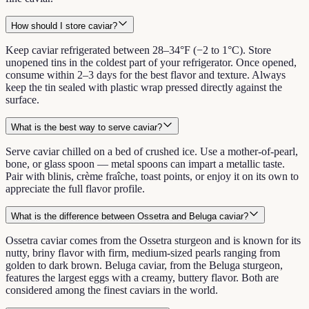
How should I store caviar?
Keep caviar refrigerated between 28–34°F (−2 to 1°C). Store
unopened tins in the coldest part of your refrigerator. Once opened,
consume within 2–3 days for the best flavor and texture. Always
keep the tin sealed with plastic wrap pressed directly against the
surface.
What is the best way to serve caviar?
Serve caviar chilled on a bed of crushed ice. Use a mother-of-pearl,
bone, or glass spoon — metal spoons can impart a metallic taste.
Pair with blinis, crème fraîche, toast points, or enjoy it on its own to
appreciate the full flavor profile.
What is the difference between Ossetra and Beluga caviar?
Ossetra caviar comes from the Ossetra sturgeon and is known for its
nutty, briny flavor with firm, medium-sized pearls ranging from
golden to dark brown. Beluga caviar, from the Beluga sturgeon,
features the largest eggs with a creamy, buttery flavor. Both are
considered among the finest caviars in the world.