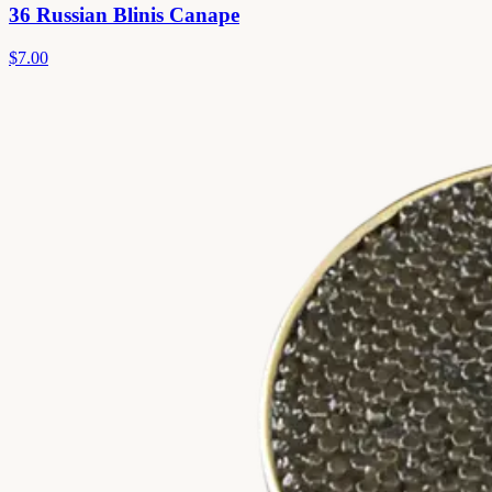
36 Russian Blinis Canape
$7.00