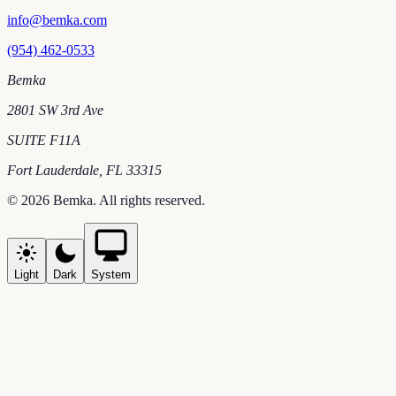
info@bemka.com
(954) 462-0533
Bemka
2801 SW 3rd Ave
SUITE F11A
Fort Lauderdale
,
FL
33315
©
2026
Bemka
. All rights reserved.
Light
Dark
System