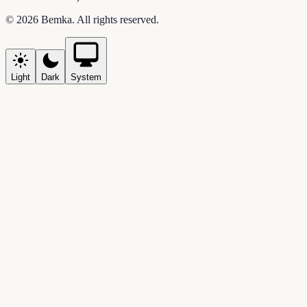
©
2026
Bemka
. All rights reserved.
Light
Dark
System