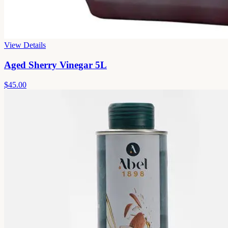
View Details
Aged Sherry Vinegar 5L
$45.00