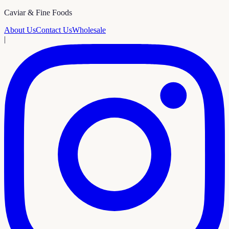
Caviar & Fine Foods
About Us
Contact Us
Wholesale
|