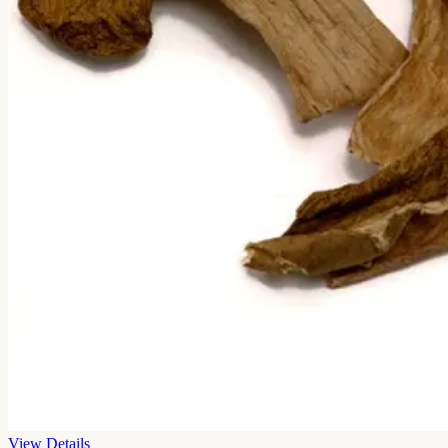
View Details