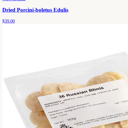
Dried Porcini-boletus Edulis
$39.00