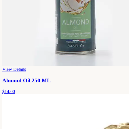
View Details
Almond Oil 250 ML
$14.00