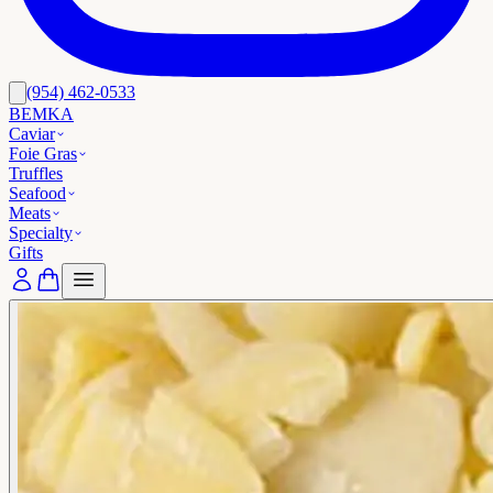
(954) 462-0533
BEMKA
Caviar
Foie Gras
Truffles
Seafood
Meats
Specialty
Gifts