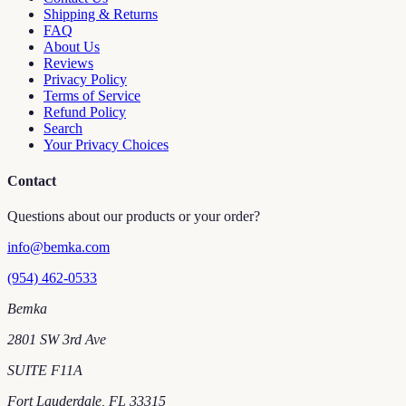
Shipping & Returns
FAQ
About Us
Reviews
Privacy Policy
Terms of Service
Refund Policy
Search
Your Privacy Choices
Contact
Questions about our products or your order?
info@bemka.com
(954) 462-0533
Bemka
2801 SW 3rd Ave
SUITE F11A
Fort Lauderdale
,
FL
33315