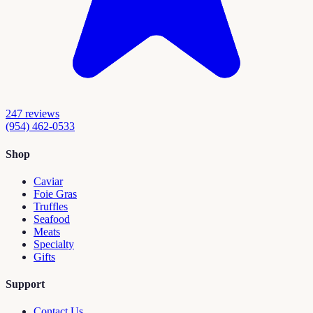
247
reviews
(954) 462-0533
Shop
Caviar
Foie Gras
Truffles
Seafood
Meats
Specialty
Gifts
Support
Contact Us