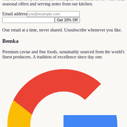
seasonal offers and serving notes from our kitchen.
Email address
Get 10% Off
One email at a time, never shared. Unsubscribe whenever you like.
Bemka
Premium caviar and fine foods, sustainably sourced from the world's
finest producers. A tradition of excellence since day one.