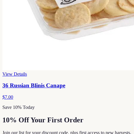
View Details
36 Russian Blinis Canape
$7.00
Save 10% Today
10% Off Your First Order
Join our list for your discount code, plus first access to new harvests,