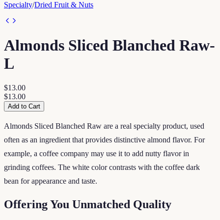
Specialty
/
Dried Fruit & Nuts
Almonds Sliced Blanched Raw-
L
$13.00
$13.00
Add to Cart
Almonds Sliced Blanched Raw are a real specialty product, used
often as an ingredient that provides distinctive almond flavor. For
example, a coffee company may use it to add nutty flavor in
grinding coffees. The white color contrasts with the coffee dark
bean for appearance and taste.
Offering You Unmatched Quality