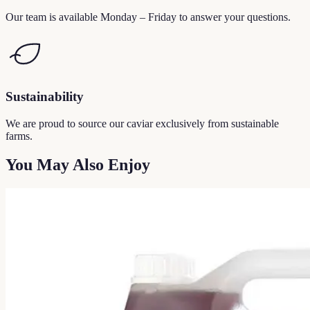
Our team is available Monday – Friday to answer your questions.
Sustainability
We are proud to source our caviar exclusively from sustainable
farms.
You May Also Enjoy