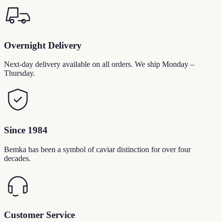
Overnight Delivery
Next-day delivery available on all orders. We ship Monday –
Thursday.
Since 1984
Bemka has been a symbol of caviar distinction for over four
decades.
Customer Service