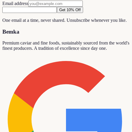
Email address
Get 10% Off
One email at a time, never shared. Unsubscribe whenever you like.
Bemka
Premium caviar and fine foods, sustainably sourced from the world's
finest producers. A tradition of excellence since day one.