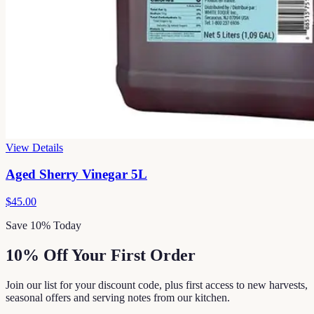
View Details
Aged Sherry Vinegar 5L
$45.00
Save 10% Today
10% Off Your First Order
Join our list for your discount code, plus first access to new harvests,
seasonal offers and serving notes from our kitchen.