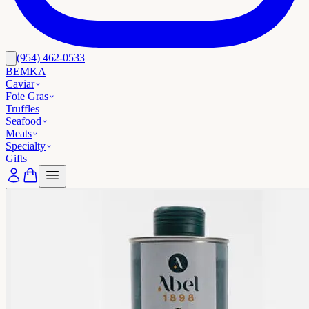
(954) 462-0533
BEMKA
Caviar
Foie Gras
Truffles
Seafood
Meats
Specialty
Gifts