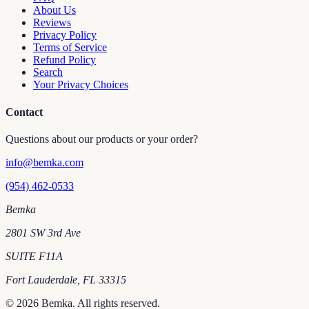
About Us
Reviews
Privacy Policy
Terms of Service
Refund Policy
Search
Your Privacy Choices
Contact
Questions about our products or your order?
info@bemka.com
(954) 462-0533
Bemka
2801 SW 3rd Ave
SUITE F11A
Fort Lauderdale
,
FL
33315
©
2026
Bemka
. All rights reserved.