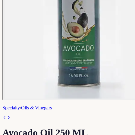
Specialty
/
Oils & Vinegars
Avocado Oil 250 ML