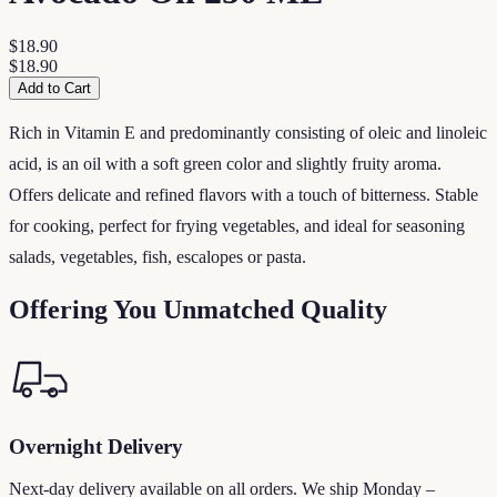
$18.90
$18.90
Add to Cart
Rich in Vitamin E and predominantly consisting of oleic and linoleic
acid, is an oil with a soft green color and slightly fruity aroma.
Offers delicate and refined flavors with a touch of bitterness. Stable
for cooking, perfect for frying vegetables, and ideal for seasoning
salads, vegetables, fish, escalopes or pasta.
Offering You Unmatched Quality
Overnight Delivery
Next-day delivery available on all orders. We ship Monday –