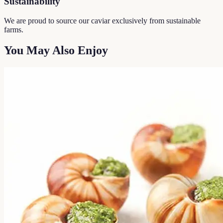
Sustainability
We are proud to source our caviar exclusively from sustainable
farms.
You May Also Enjoy