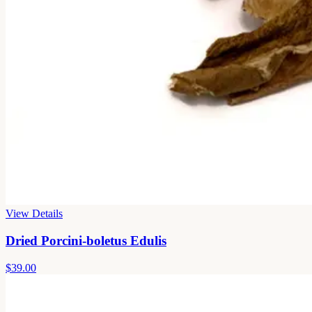
View Details
Dried Porcini-boletus Edulis
$39.00