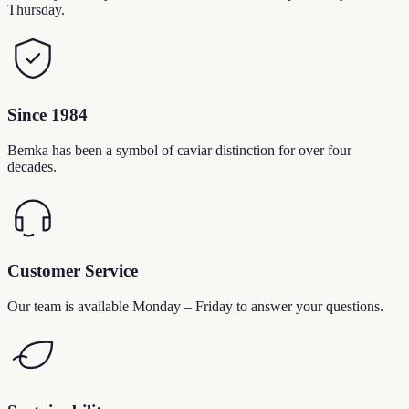
Thursday.
Since 1984
Bemka has been a symbol of caviar distinction for over four
decades.
Customer Service
Our team is available Monday – Friday to answer your questions.