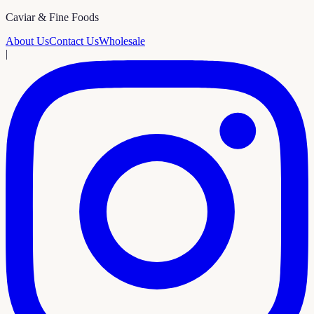
Caviar & Fine Foods
About Us
Contact Us
Wholesale
|