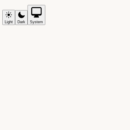
Light
Dark
System