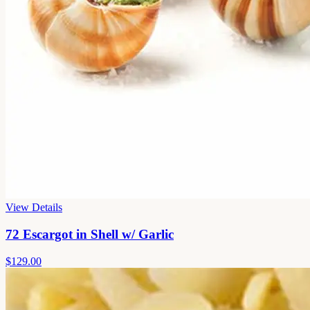
View Details
72 Escargot in Shell w/ Garlic
$129.00