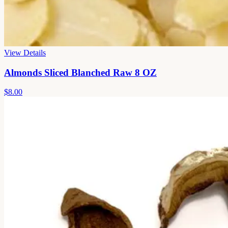
View Details
Almonds Sliced Blanched Raw 8 OZ
$8.00