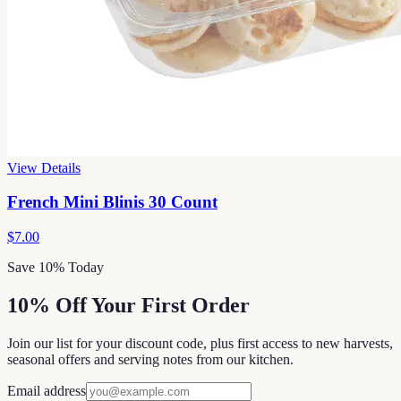
View Details
French Mini Blinis 30 Count
$7.00
Save 10% Today
10% Off Your First Order
Join our list for your discount code, plus first access to new harvests,
seasonal offers and serving notes from our kitchen.
Email address