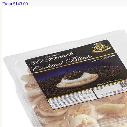
From
$143.00