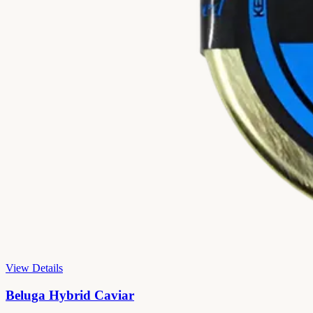
View Details
Beluga Hybrid Caviar