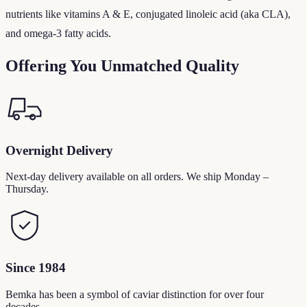
nutrients like vitamins A & E, conjugated linoleic acid (aka CLA),
and omega-3 fatty acids.
Offering You Unmatched Quality
Overnight Delivery
Next-day delivery available on all orders. We ship Monday –
Thursday.
Since 1984
Bemka has been a symbol of caviar distinction for over four
decades.