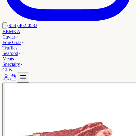
(954) 462-0533
BEMKA
Caviar
Foie Gras
Truffles
Seafood
Meats
Specialty
Gifts