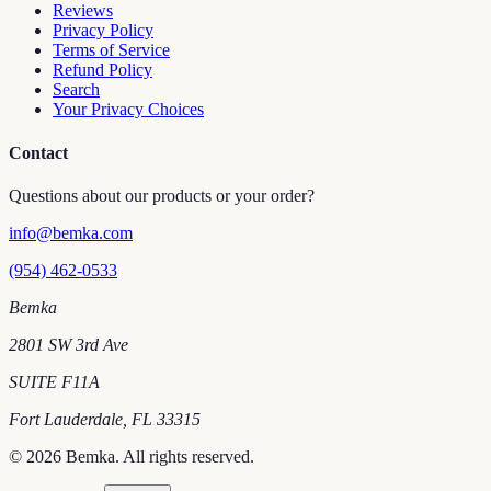
Reviews
Privacy Policy
Terms of Service
Refund Policy
Search
Your Privacy Choices
Contact
Questions about our products or your order?
info@bemka.com
(954) 462-0533
Bemka
2801 SW 3rd Ave
SUITE F11A
Fort Lauderdale
,
FL
33315
©
2026
Bemka
. All rights reserved.