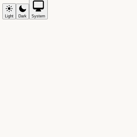
Light
Dark
System