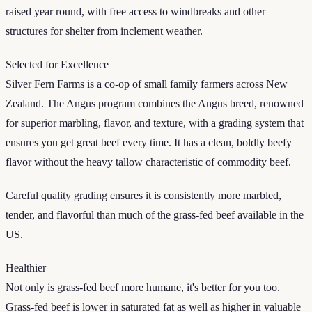
raised year round, with free access to windbreaks and other
structures for shelter from inclement weather.
Selected for Excellence
Silver Fern Farms is a co-op of small family farmers across New
Zealand. The Angus program combines the Angus breed, renowned
for superior marbling, flavor, and texture, with a grading system that
ensures you get great beef every time. It has a clean, boldly beefy
flavor without the heavy tallow characteristic of commodity beef.
Careful quality grading ensures it is consistently more marbled,
tender, and flavorful than much of the grass-fed beef available in the
US.
Healthier
Not only is grass-fed beef more humane, it's better for you too.
Grass-fed beef is lower in saturated fat as well as higher in valuable