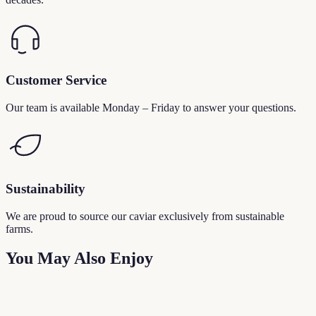
Customer Service
Our team is available Monday – Friday to answer your questions.
Sustainability
We are proud to source our caviar exclusively from sustainable
farms.
You May Also Enjoy