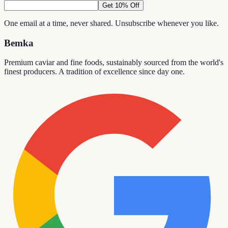
Get 10% Off
One email at a time, never shared. Unsubscribe whenever you like.
Bemka
Premium caviar and fine foods, sustainably sourced from the world's
finest producers. A tradition of excellence since day one.