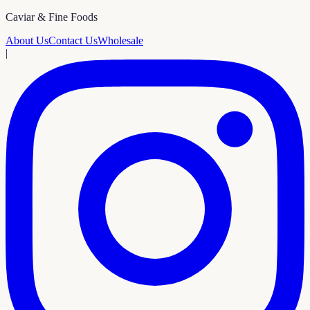
Caviar & Fine Foods
About Us
Contact Us
Wholesale
|