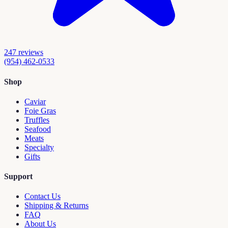
247
reviews
(954) 462-0533
Shop
Caviar
Foie Gras
Truffles
Seafood
Meats
Specialty
Gifts
Support
Contact Us
Shipping & Returns
FAQ
About Us