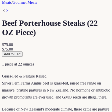
Meats
/
Gourmet Meats
Beef Porterhouse Steaks (22
OZ Piece)
$75.00
$75.00
Add to Cart
1 piece at 22 ounces
Grass-Fed & Pasture Raised
Silver Fern Farms Angus beef is grass-fed, raised free range on
massive, pristine pastures in New Zealand. No hormone or antibiotic
growth promotants are ever used, and GMO seeds are illegal there.
Because of New Zealand's moderate climate, these cattle are pasture