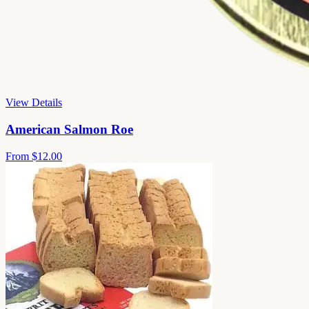
View Details
American Salmon Roe
From
$12.00