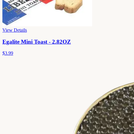
View Details
Egalite Mini Toast - 2.82OZ
$3.99