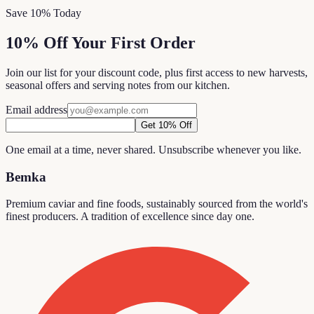
Save 10% Today
10% Off Your First Order
Join our list for your discount code, plus first access to new harvests,
seasonal offers and serving notes from our kitchen.
Email address
Get 10% Off
One email at a time, never shared. Unsubscribe whenever you like.
Bemka
Premium caviar and fine foods, sustainably sourced from the world's
finest producers. A tradition of excellence since day one.