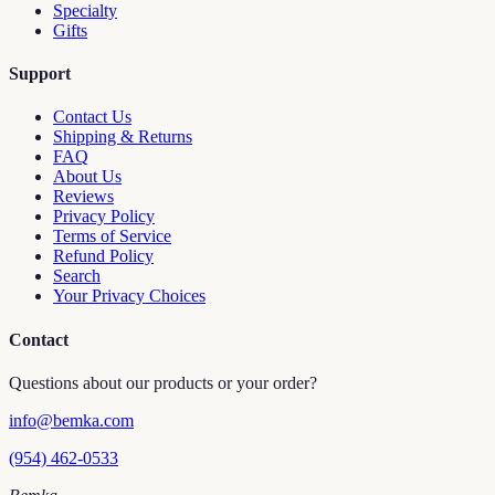
Specialty
Gifts
Support
Contact Us
Shipping & Returns
FAQ
About Us
Reviews
Privacy Policy
Terms of Service
Refund Policy
Search
Your Privacy Choices
Contact
Questions about our products or your order?
info@bemka.com
(954) 462-0533