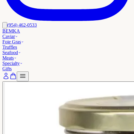
(954) 462-0533
BEMKA
Caviar
Foie Gras
Truffles
Seafood
Meats
Specialty
Gifts