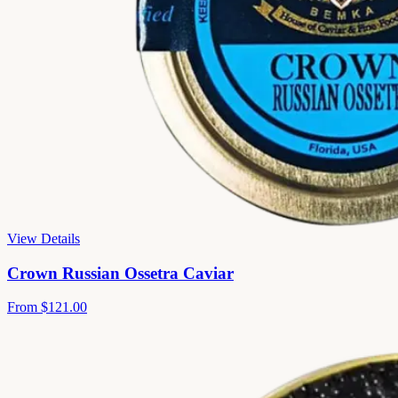
View Details
Crown Russian Ossetra Caviar
From
$121.00