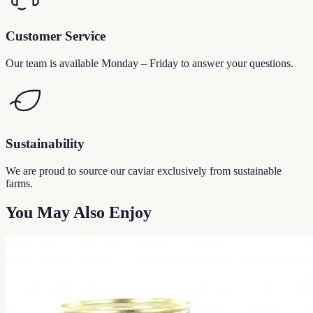
Customer Service
Our team is available Monday – Friday to answer your questions.
Sustainability
We are proud to source our caviar exclusively from sustainable
farms.
You May Also Enjoy