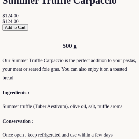
Summer Truffle Carpaccio
$124.00
$124.00
Add to Cart
500 g
Our Summer Truffle Carpaccio is the perfect addition to your pastas,
your meat or seared foie gras.
You can also enjoy it on a toasted
bread.
Ingredients :
Summer truffle (Tuber Aestivum), olive oil, salt, truffle aroma
Conservation :
Once open , keep refrigerated and use within a few days