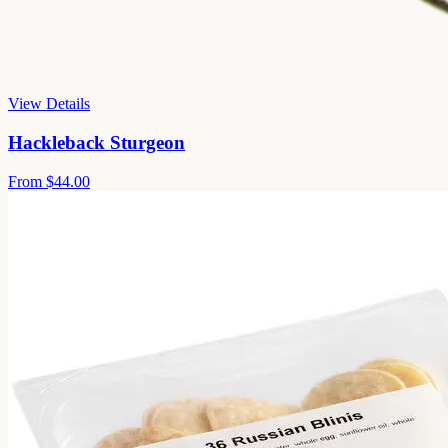
View Details
Hackleback Sturgeon
From
$44.00