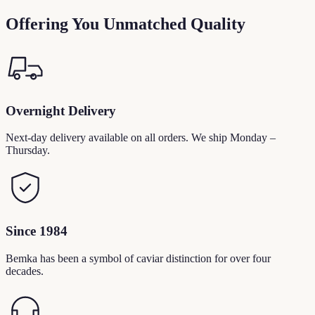
Offering You Unmatched Quality
Overnight Delivery
Next-day delivery available on all orders. We ship Monday –
Thursday.
Since 1984
Bemka has been a symbol of caviar distinction for over four
decades.