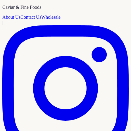
Caviar & Fine Foods
About Us
Contact Us
Wholesale
|