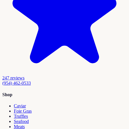
247
reviews
(954) 462-0533
Shop
Caviar
Foie Gras
Truffles
Seafood
Meats