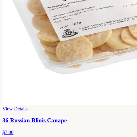
View Details
36 Russian Blinis Canape
$7.00