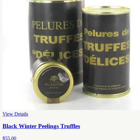
View Details
Black Winter Peelings Truffles
$55.00