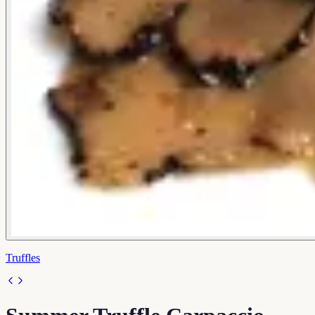
Truffles