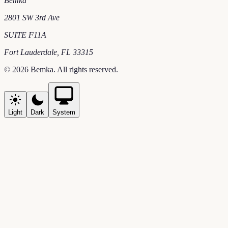
Bemka
2801 SW 3rd Ave
SUITE F11A
Fort Lauderdale
,
FL
33315
©
2026
Bemka
. All rights reserved.
Light
Dark
System