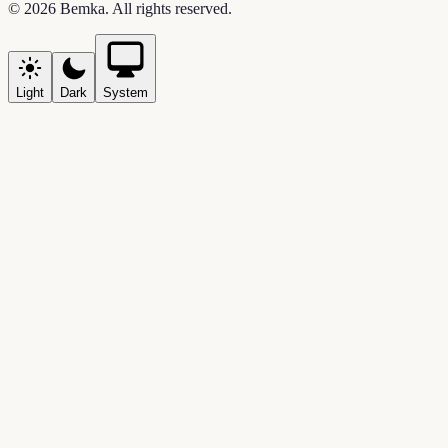
©
2026
Bemka
. All rights reserved.
Light
Dark
System