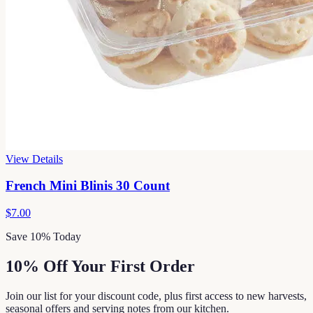
View Details
French Mini Blinis 30 Count
$7.00
Save 10% Today
10% Off Your First Order
Join our list for your discount code, plus first access to new harvests,
seasonal offers and serving notes from our kitchen.