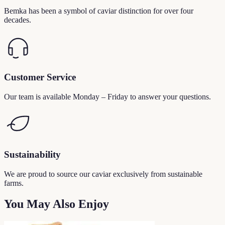
Bemka has been a symbol of caviar distinction for over four
decades.
Customer Service
Our team is available Monday – Friday to answer your questions.
Sustainability
We are proud to source our caviar exclusively from sustainable
farms.
You May Also Enjoy