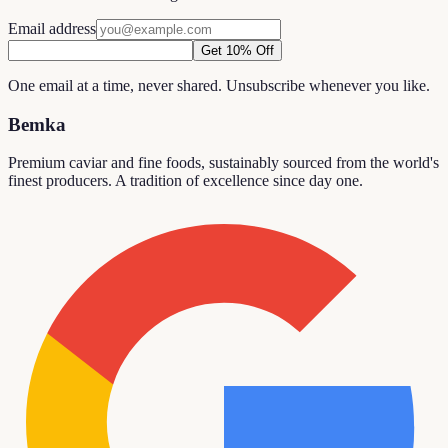
Email address
Get 10% Off
One email at a time, never shared. Unsubscribe whenever you like.
Bemka
Premium caviar and fine foods, sustainably sourced from the world's
finest producers. A tradition of excellence since day one.