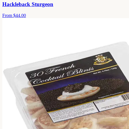
Hackleback Sturgeon
From
$44.00