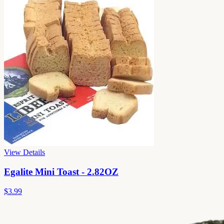
View Details
Egalite Mini Toast - 2.82OZ
$3.99