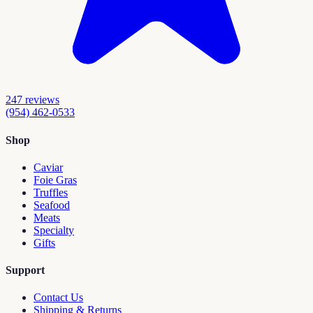
247
reviews
(954) 462-0533
Shop
Caviar
Foie Gras
Truffles
Seafood
Meats
Specialty
Gifts
Support
Contact Us
Shipping & Returns