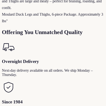
and Thighs are large and meaty – perfect for braising, roasting, and
confit.
Moulard Duck Legs and Thighs, 6-piece Package. Approximately 3
lbs"
Offering You Unmatched Quality
Overnight Delivery
Next-day delivery available on all orders. We ship Monday –
Thursday.
Since 1984