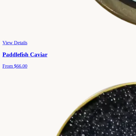
View Details
Paddlefish Caviar
From
$66.00