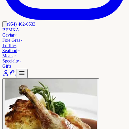
(954) 462-0533
BEMKA
Caviar
Foie Gras
Truffles
Seafood
Meats
Specialty
Gifts