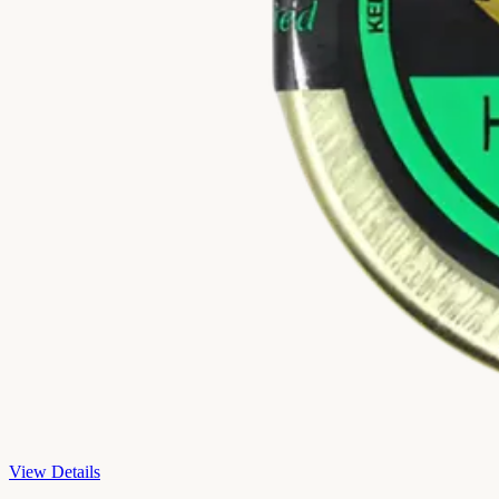
View Details