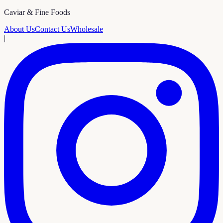
Caviar & Fine Foods
About Us
Contact Us
Wholesale
|