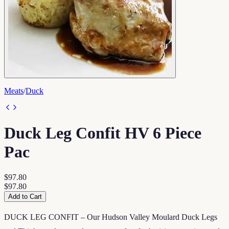
Meats
/
Duck
Duck Leg Confit HV 6 Piece
Pac
$97.80
$97.80
Add to Cart
DUCK LEG CONFIT – Our Hudson Valley Moulard Duck Legs