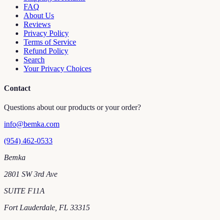
FAQ
About Us
Reviews
Privacy Policy
Terms of Service
Refund Policy
Search
Your Privacy Choices
Contact
Questions about our products or your order?
info@bemka.com
(954) 462-0533
Bemka
2801 SW 3rd Ave
SUITE F11A
Fort Lauderdale
,
FL
33315