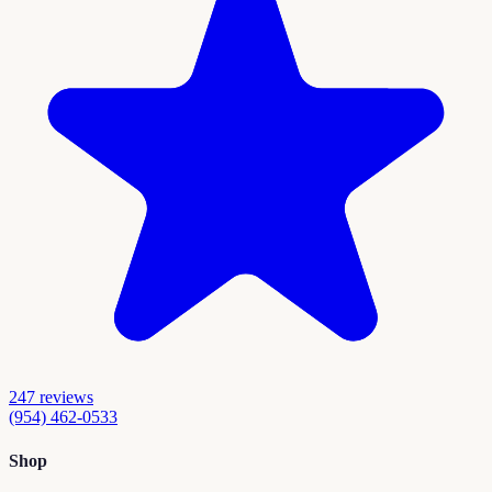
247
reviews
(954) 462-0533
Shop