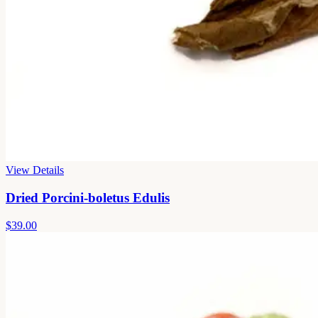
View Details
Dried Porcini-boletus Edulis
$39.00