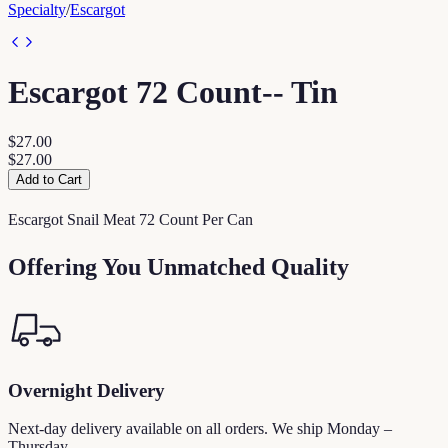
Specialty
/
Escargot
Escargot 72 Count-- Tin
$27.00
$27.00
Add to Cart
Escargot Snail Meat 72 Count Per Can
Offering You Unmatched Quality
Overnight Delivery
Next-day delivery available on all orders. We ship Monday –
Thursday.