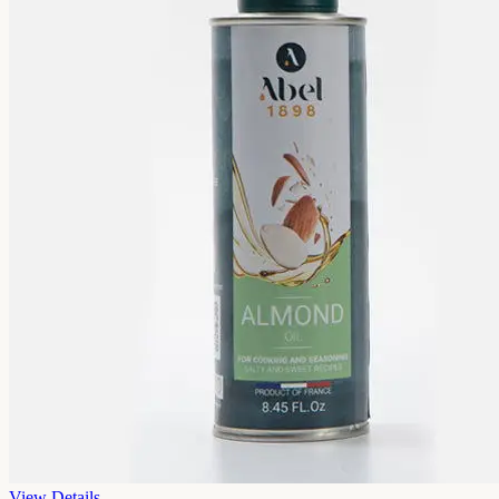
View Details