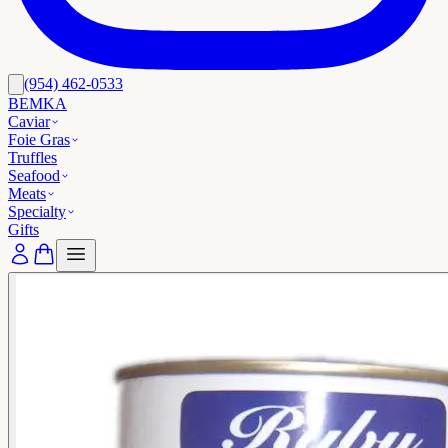
(954) 462-0533
BEMKA
Caviar
Foie Gras
Truffles
Seafood
Meats
Specialty
Gifts