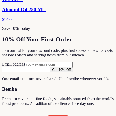
Almond Oil 250 ML
$14.00
Save 10% Today
10% Off Your First Order
Join our list for your discount code, plus first access to new harvests,
seasonal offers and serving notes from our kitchen.
Email address
Get 10% Off
One email at a time, never shared. Unsubscribe whenever you like.
Bemka
Premium caviar and fine foods, sustainably sourced from the world's
finest producers. A tradition of excellence since day one.