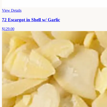
View Details
72 Escargot in Shell w/ Garlic
$129.00