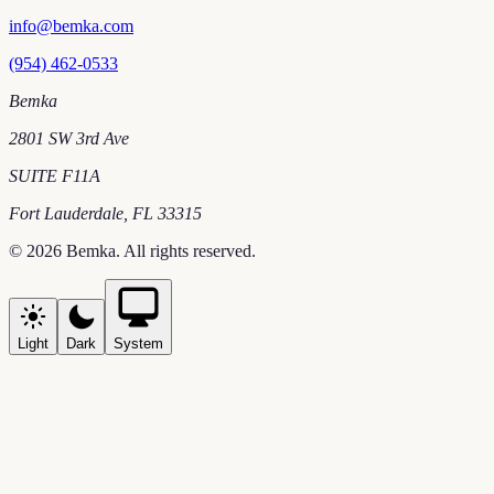
info@bemka.com
(954) 462-0533
Bemka
2801 SW 3rd Ave
SUITE F11A
Fort Lauderdale
,
FL
33315
©
2026
Bemka
. All rights reserved.
Light
Dark
System