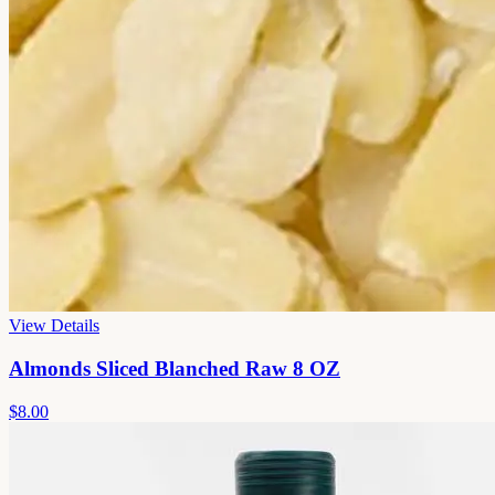
View Details
Almonds Sliced Blanched Raw 8 OZ
$8.00