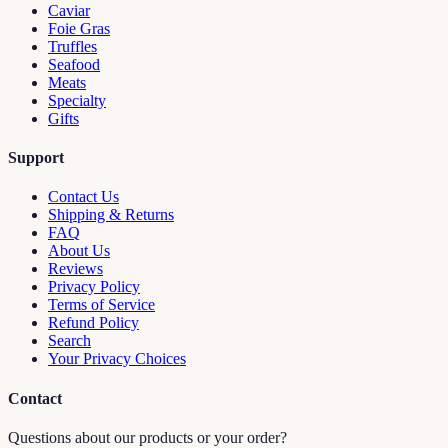
Caviar
Foie Gras
Truffles
Seafood
Meats
Specialty
Gifts
Support
Contact Us
Shipping & Returns
FAQ
About Us
Reviews
Privacy Policy
Terms of Service
Refund Policy
Search
Your Privacy Choices
Contact
Questions about our products or your order?