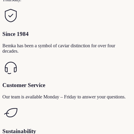
Since 1984
Bemka has been a symbol of caviar distinction for over four
decades.
Customer Service
Our team is available Monday – Friday to answer your questions.
Sustainability