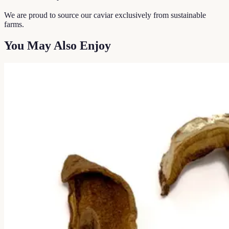
We are proud to source our caviar exclusively from sustainable
farms.
You May Also Enjoy