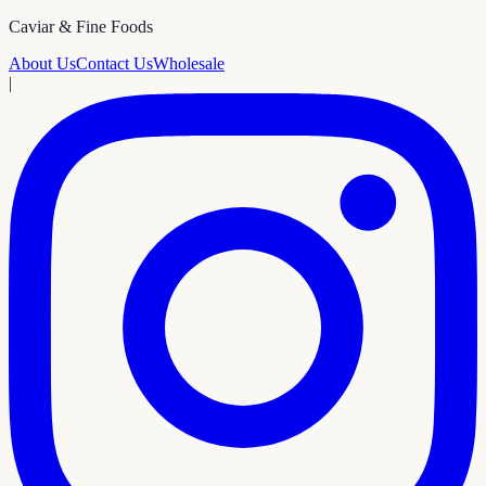
Caviar & Fine Foods
About Us
Contact Us
Wholesale
|