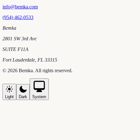
info@bemka.com
(954) 462-0533
Bemka
2801 SW 3rd Ave
SUITE F11A
Fort Lauderdale
,
FL
33315
©
2026
Bemka
. All rights reserved.
Light
Dark
System