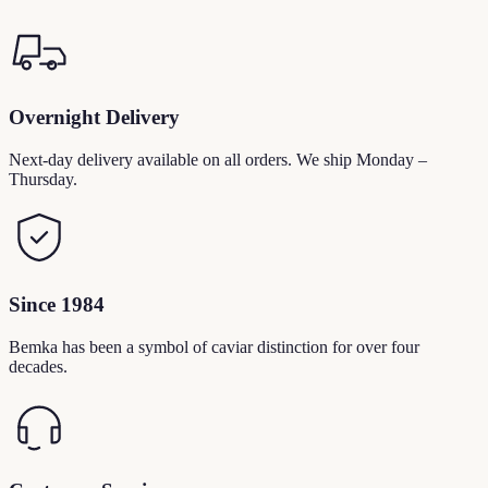
Overnight Delivery
Next-day delivery available on all orders. We ship Monday –
Thursday.
Since 1984
Bemka has been a symbol of caviar distinction for over four
decades.