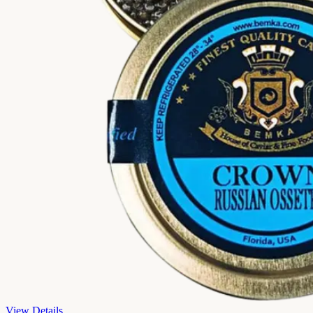
View Details