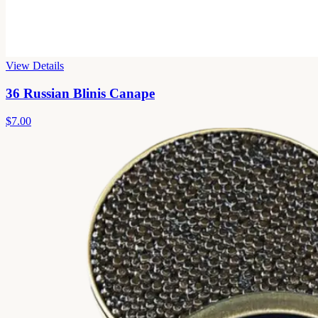
View Details
36 Russian Blinis Canape
$7.00