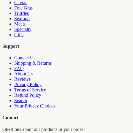
Caviar
Foie Gras
Truffles
Seafood
Meats
Specialty
Gifts
Support
Contact Us
Shipping & Returns
FAQ
About Us
Reviews
Privacy Policy
Terms of Service
Refund Policy
Search
Your Privacy Choices
Contact
Questions about our products or your order?