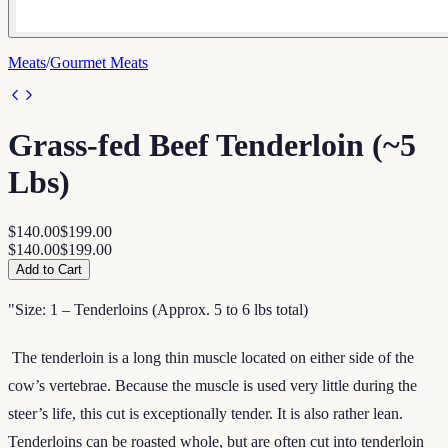
Meats
/
Gourmet Meats
Grass-fed Beef Tenderloin (~5
Lbs)
$140.00
$199.00
$140.00
$199.00
Add to Cart
"Size: 1 – Tenderloins (Approx. 5 to 6 lbs total)
The tenderloin is a long thin muscle located on either side of the
cow’s vertebrae. Because the muscle is used very little during the
steer’s life, this cut is exceptionally tender. It is also rather lean.
Tenderloins can be roasted whole, but are often cut into tenderloin