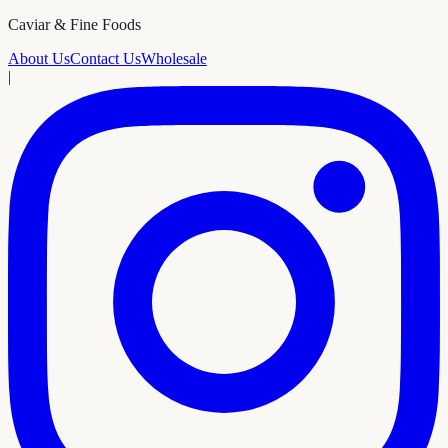
Caviar & Fine Foods
About Us
Contact Us
Wholesale
|