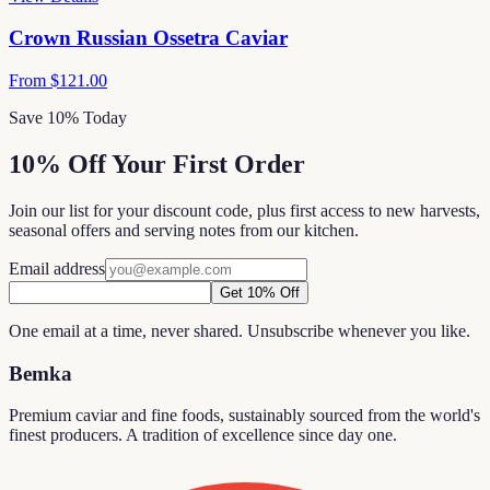
Crown Russian Ossetra Caviar
From
$121.00
Save 10% Today
10% Off Your First Order
Join our list for your discount code, plus first access to new harvests,
seasonal offers and serving notes from our kitchen.
Email address
Get 10% Off
One email at a time, never shared. Unsubscribe whenever you like.
Bemka
Premium caviar and fine foods, sustainably sourced from the world's
finest producers. A tradition of excellence since day one.