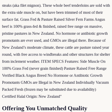
steaks (aka filet mignon). These whole beef tenderloins are sold with
the extra side muscle on, but have been trimmed of most of their
surface fat. Grass Fed & Pasture Raised Silver Fern Farms Angus
beef is 100% grass-fed & finished, raised free range on massive,
pristine pastures in New Zealand. No hormone or antibiotic growth
promotants are ever used, and GMOs are illegal there. Because of
New Zealand’s moderate climate, these cattle are pasture raised year
round, with free access to windbreaks and other structures for shelter
from inclement weather. ITEM SPECS Features: Side Muscle On
100% Grass Fed (never grain finished) Pasture Raised Free Range
Verified Black Angus Breed No Hormone or Antibiotic Growth
Promotants GMOs are Illegal in New Zealand Individually Vacuum
Packed Fresh (frozen may be substituted due to availability)
Certified Halal Origin: New Zealand"
Offering You Unmatched Quality