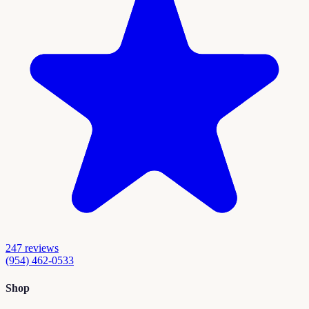
247
reviews
(954) 462-0533
Shop