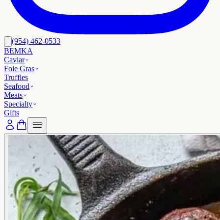
(954) 462-0533
BEMKA
Caviar
Foie Gras
Truffles
Seafood
Meats
Specialty
Gifts