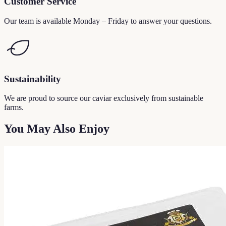
Customer Service
Our team is available Monday – Friday to answer your questions.
Sustainability
We are proud to source our caviar exclusively from sustainable
farms.
You May Also Enjoy