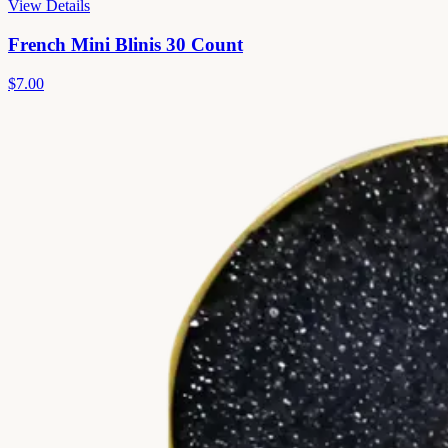
View Details
French Mini Blinis 30 Count
$7.00