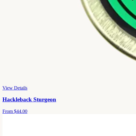
View Details
Hackleback Sturgeon
From
$44.00