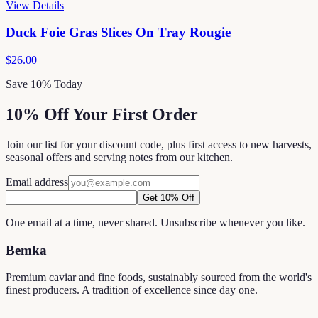
View Details
Duck Foie Gras Slices On Tray Rougie
$26.00
Save 10% Today
10% Off Your First Order
Join our list for your discount code, plus first access to new harvests,
seasonal offers and serving notes from our kitchen.
Email address
Get 10% Off
One email at a time, never shared. Unsubscribe whenever you like.
Bemka
Premium caviar and fine foods, sustainably sourced from the world's
finest producers. A tradition of excellence since day one.