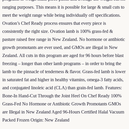
ranging purposes. This means it is possible for large & small cuts to
meet the weight range while being individually off specifications.
Ovation’s Chef Ready process ensures that every piece is
consistently the right size. Ovation lamb is 100% grass-fed &
pasture raised free range in New Zealand. No hormone or antibiotic
growth promotants are ever used, and GMOs are illegal in New
Zealand. All cuts in this program are aged for 96 hours before blast
freezing – longer than other lamb programs – in order to bring the
lamb to the pinnacle of tenderness & flavor. Grass-fed lamb is lower
in saturated fat and higher in healthy vitamins, omega-3 fatty acids,
and conjugated linoleic acid (CLA) than grain-fed lamb. Features:
Bone-In Hand-Cut Through the Joint Heel On Chef Ready 100%
Grass-Fed No Hormone or Antibiotic Growth Promotants GMOs
are Illegal in New Zealand Aged 96-Hours Certified Halal Vacuum
Packed Frozen Origin: New Zealand