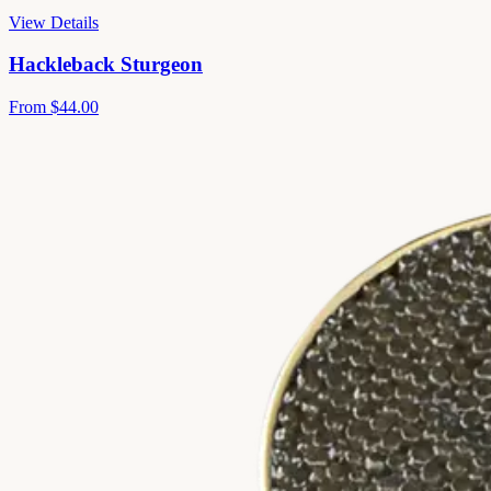
View Details
Hackleback Sturgeon
From
$44.00