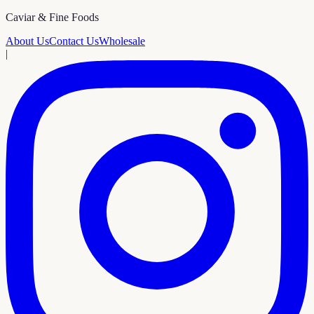
Caviar & Fine Foods
About Us
Contact Us
Wholesale
|