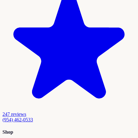
247
reviews
(954) 462-0533
Shop