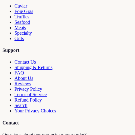
Caviar
Foie Gras
Truffles
Seafood
Meats
Specialty
Gifts
Support
Contact Us
Shipping & Returns
FAQ
About Us
Reviews
Privacy Policy
Terms of Service
Refund Policy
Search
Your Privacy Choices
Contact
Questions about our products or your order?