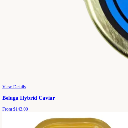
View Details
Beluga Hybrid Caviar
From
$143.00