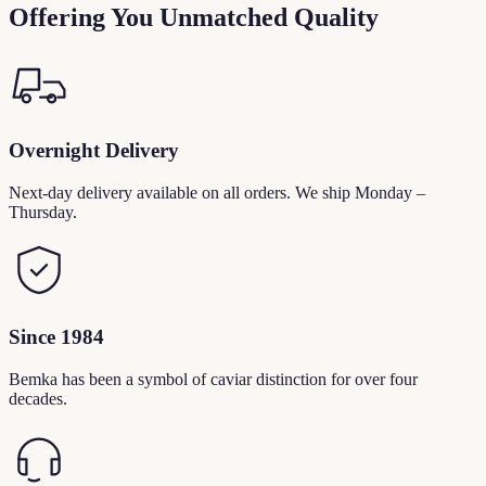
Offering You Unmatched Quality
Overnight Delivery
Next-day delivery available on all orders. We ship Monday –
Thursday.
Since 1984
Bemka has been a symbol of caviar distinction for over four
decades.