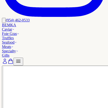
(954) 462-0533
BEMKA
Caviar
Foie Gras
Truffles
Seafood
Meats
Specialty
Gifts