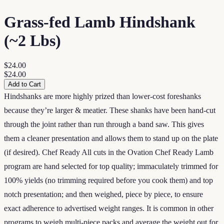
Grass-fed Lamb Hindshank
(~2 Lbs)
$24.00
$24.00
Add to Cart
Hindshanks are more highly prized than lower-cost foreshanks
because they’re larger & meatier. These shanks have been hand-cut
through the joint rather than run through a band saw. This gives
them a cleaner presentation and allows them to stand up on the plate
(if desired). Chef Ready All cuts in the Ovation Chef Ready Lamb
program are hand selected for top quality; immaculately trimmed for
100% yields (no trimming required before you cook them) and top
notch presentation; and then weighed, piece by piece, to ensure
exact adherence to advertised weight ranges. It is common in other
programs to weigh multi-piece packs and average the weight out for