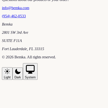
info@bemka.com
(954) 462-0533
Bemka
2801 SW 3rd Ave
SUITE F11A
Fort Lauderdale
,
FL
33315
©
2026
Bemka
. All rights reserved.
Light
Dark
System