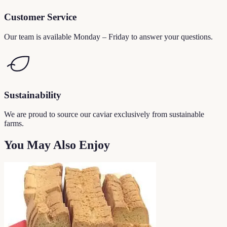
Customer Service
Our team is available Monday – Friday to answer your questions.
Sustainability
We are proud to source our caviar exclusively from sustainable
farms.
You May Also Enjoy