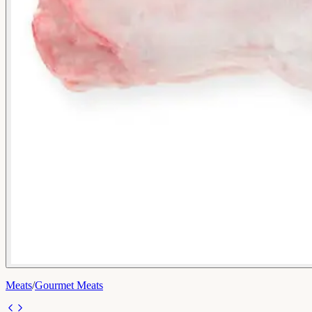
Meats
/
Gourmet Meats