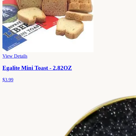
View Details
Egalite Mini Toast - 2.82OZ
$3.99