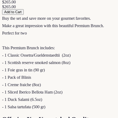
$265.00
$265.00
Add to Cart
Buy the set and save more on your gourmet favorites.
Make a great impression with this beautiful Premium Brunch.
Perfect for two
This Premium Brunch includes:
- 1 Classic Ossetra/Gueldenstaedtii (2oz)
- 1 Scottish reserve smoked salmon (8oz)
- 1 Foie gras in tin (90 gr)
- 1 Pack of Blinis
- 1 Creme fraiche (8oz)
- 1 Sliced Iberico Bellota Ham (2oz)
- 1 Duck Salami (6.5oz)
- 1 Salsa tartufata (500 gr)