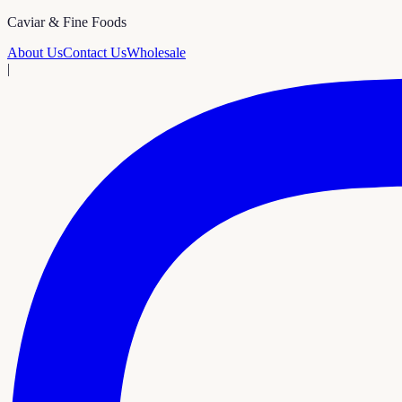
Caviar & Fine Foods
About Us
Contact Us
Wholesale
|