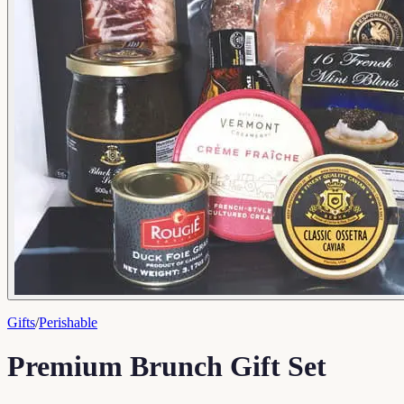
Gifts
/
Perishable
Premium Brunch Gift Set