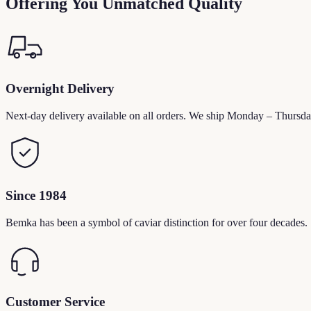
Offering You Unmatched Quality
Overnight Delivery
Next-day delivery available on all orders. We ship Monday – Thursda
Since 1984
Bemka has been a symbol of caviar distinction for over four decades.
Customer Service