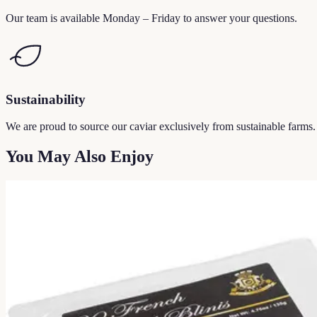
Our team is available Monday – Friday to answer your questions.
Sustainability
We are proud to source our caviar exclusively from sustainable farms.
You May Also Enjoy