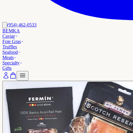
(954) 462-0533
BEMKA
Caviar
Foie Gras
Truffles
Seafood
Meats
Specialty
Gifts