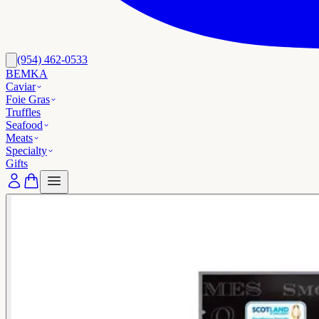
(954) 462-0533
BEMKA
Caviar
Foie Gras
Truffles
Seafood
Meats
Specialty
Gifts