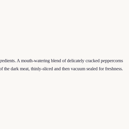
ngredients. A mouth-watering blend of delicately cracked peppercorns
of the dark meat, thinly-sliced and then vacuum sealed for freshness.