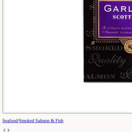
Seafood
/
Smoked Salmon & Fish