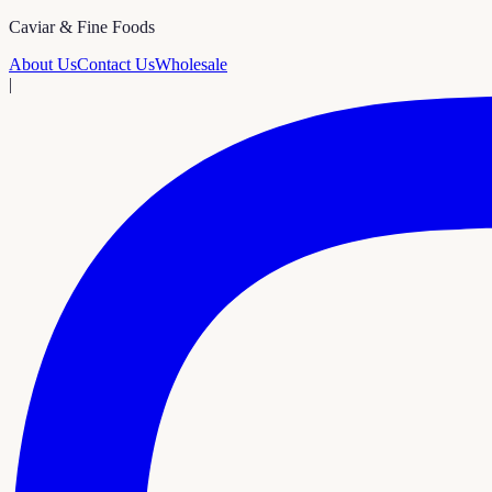
Caviar & Fine Foods
About Us
Contact Us
Wholesale
|