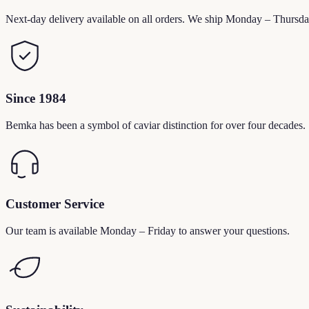
Next-day delivery available on all orders. We ship Monday – Thursda
Since 1984
Bemka has been a symbol of caviar distinction for over four decades.
Customer Service
Our team is available Monday – Friday to answer your questions.