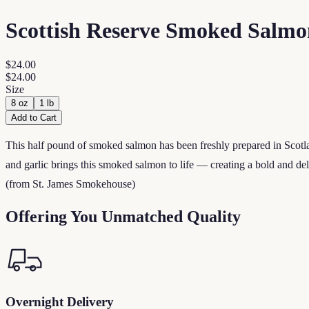
Scottish Reserve Smoked Salmo
$24.00
$24.00
Size
8 oz
1 lb
Add to Cart
This half pound of smoked salmon has been freshly prepared in Scotlan
and garlic brings this smoked salmon to life — creating a bold and del
(from St. James Smokehouse)
Offering You Unmatched Quality
Overnight Delivery