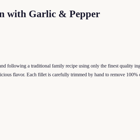
n with Garlic & Pepper
d following a traditional family recipe using only the finest quality i
icious flavor. Each fillet is carefully trimmed by hand to remove 100% 