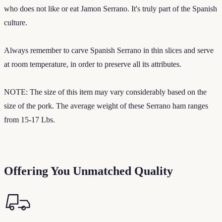
who does not like or eat Jamon Serrano. It's truly part of the Spanish
culture.
Always remember to carve Spanish Serrano in thin slices and serve
at room temperature, in order to preserve all its attributes.
NOTE: The size of this item may vary considerably based on the
size of the pork. The average weight of these Serrano ham ranges
from 15-17 Lbs.
Offering You Unmatched Quality