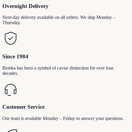
Overnight Delivery
Next-day delivery available on all orders. We ship Monday –
Thursday.
Since 1984
Bemka has been a symbol of caviar distinction for over four
decades.
Customer Service
Our team is available Monday – Friday to answer your questions.