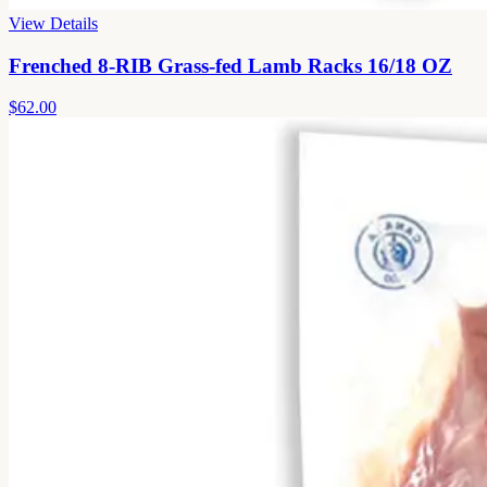
View Details
Frenched 8-RIB Grass-fed Lamb Racks 16/18 OZ
$62.00