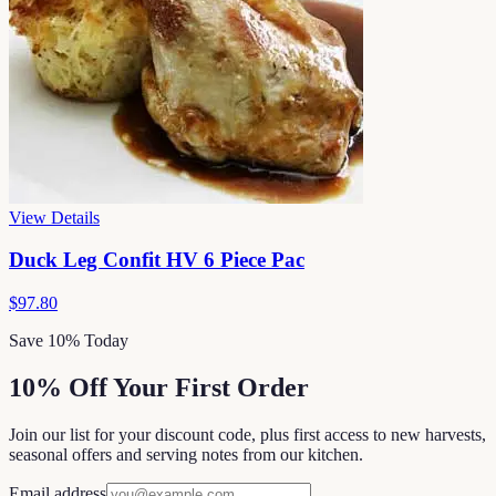
View Details
Duck Leg Confit HV 6 Piece Pac
$97.80
Save 10% Today
10% Off Your First Order
Join our list for your discount code, plus first access to new harvests,
seasonal offers and serving notes from our kitchen.
Email address