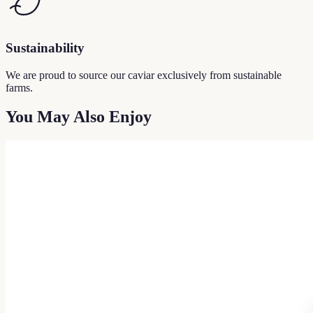
Sustainability
We are proud to source our caviar exclusively from sustainable
farms.
You May Also Enjoy