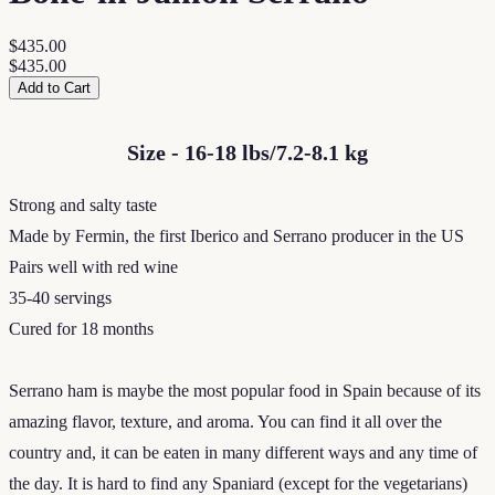
$435.00
$435.00
Add to Cart
Size - 16-18 lbs/7.2-8.1 kg
Strong and salty taste
Made by Fermin, the first Iberico and Serrano producer in the US
Pairs well with red wine
35-40 servings
Cured for 18 months
Serrano ham is maybe the most popular food in Spain because of its
amazing flavor, texture, and aroma. You can find it all over the
country and, it can be eaten in many different ways and any time of
the day. It is hard to find any Spaniard (except for the vegetarians)