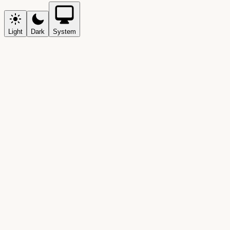
Light
Dark
System