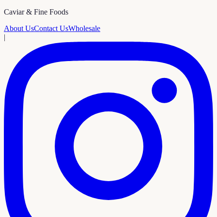
Caviar & Fine Foods
About Us
Contact Us
Wholesale
|