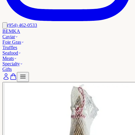
(954) 462-0533
BEMKA
Caviar
Foie Gras
Truffles
Seafood
Meats
Specialty
Gifts