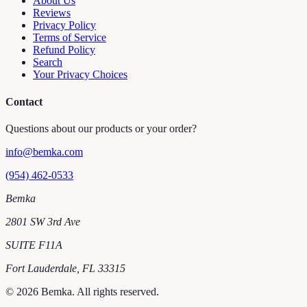
About Us
Reviews
Privacy Policy
Terms of Service
Refund Policy
Search
Your Privacy Choices
Contact
Questions about our products or your order?
info@bemka.com
(954) 462-0533
Bemka
2801 SW 3rd Ave
SUITE F11A
Fort Lauderdale
,
FL
33315
©
2026
Bemka
. All rights reserved.