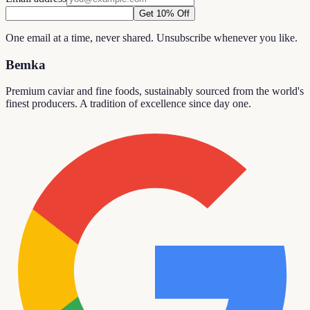
Get 10% Off
One email at a time, never shared. Unsubscribe whenever you like.
Bemka
Premium caviar and fine foods, sustainably sourced from the world's
finest producers. A tradition of excellence since day one.