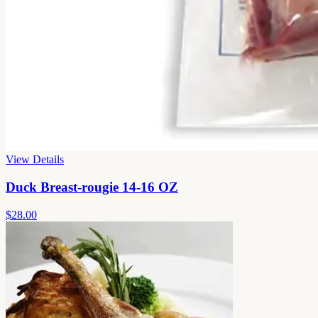
View Details
Duck Breast-rougie 14-16 OZ
$28.00