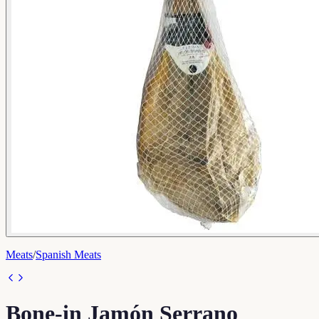
Meats
/
Spanish Meats
Bone-in Jamón Serrano