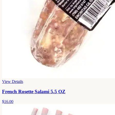
View Details
French Rosette Salami 5.5 OZ
$16.00