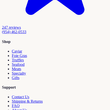
247
reviews
(954) 462-0533
Shop
Caviar
Foie Gras
Truffles
Seafood
Meats
Specialty
Gifts
Support
Contact Us
Shipping & Returns
FAQ