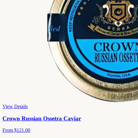
View Details
Crown Russian Ossetra Caviar
From
$121.00