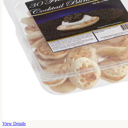
View Details