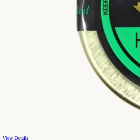
View Details