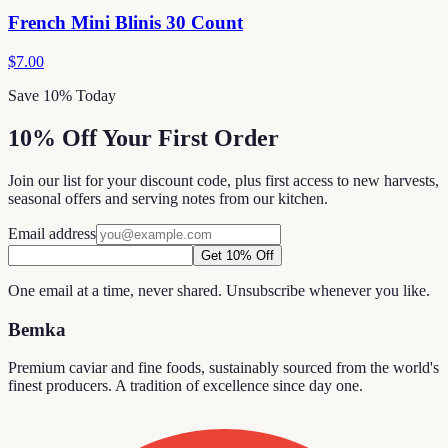
French Mini Blinis 30 Count
$7.00
Save 10% Today
10% Off Your First Order
Join our list for your discount code, plus first access to new harvests,
seasonal offers and serving notes from our kitchen.
Email address
Get 10% Off
One email at a time, never shared. Unsubscribe whenever you like.
Bemka
Premium caviar and fine foods, sustainably sourced from the world's
finest producers. A tradition of excellence since day one.