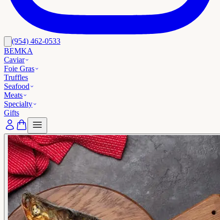
(954) 462-0533
BEMKA
Caviar
Foie Gras
Truffles
Seafood
Meats
Specialty
Gifts