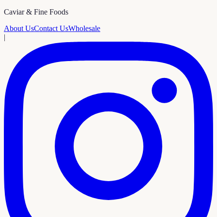
Caviar & Fine Foods
About Us
Contact Us
Wholesale
|