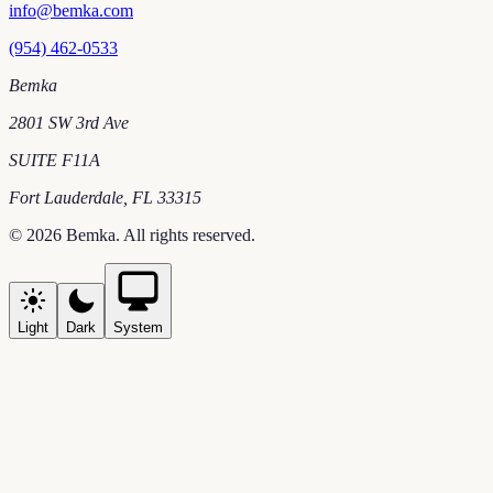
info@bemka.com
(954) 462-0533
Bemka
2801 SW 3rd Ave
SUITE F11A
Fort Lauderdale
,
FL
33315
©
2026
Bemka
. All rights reserved.
Light
Dark
System