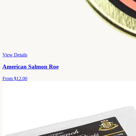
View Details
American Salmon Roe
From
$12.00