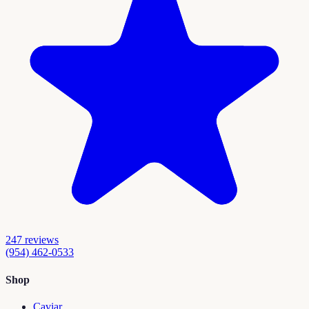
247
reviews
(954) 462-0533
Shop
Caviar