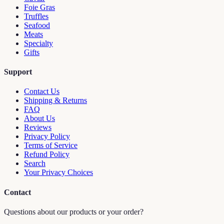
Foie Gras
Truffles
Seafood
Meats
Specialty
Gifts
Support
Contact Us
Shipping & Returns
FAQ
About Us
Reviews
Privacy Policy
Terms of Service
Refund Policy
Search
Your Privacy Choices
Contact
Questions about our products or your order?