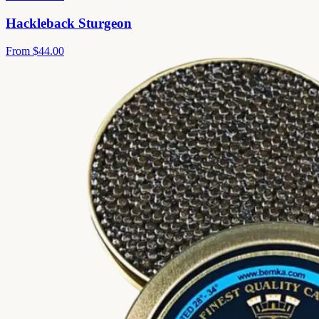
Hackleback Sturgeon
From
$44.00