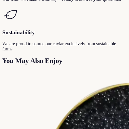
Sustainability
We are proud to source our caviar exclusively from sustainable
farms.
You May Also Enjoy