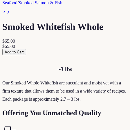
Seafood
/
Smoked Salmon & Fish
Smoked Whitefish Whole
$65.00
$65.00
Add to Cart
~3 lbs
Our Smoked Whole Whitefish are succulent and moist yet with a
firm texture that allows them to be used in a wide variety of recipes.
Each package is approximately 2.7 – 3 lbs.
Offering You Unmatched Quality