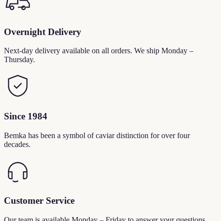
Overnight Delivery
Next-day delivery available on all orders. We ship Monday –
Thursday.
Since 1984
Bemka has been a symbol of caviar distinction for over four
decades.
Customer Service
Our team is available Monday – Friday to answer your questions.