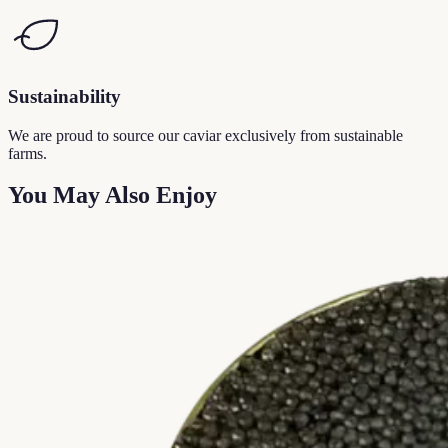
Sustainability
We are proud to source our caviar exclusively from sustainable
farms.
You May Also Enjoy