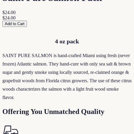
$24.00
$24.00
Add to Cart
4 oz pack
SAINT PURE SALMON is hand-crafted Miami using fresh (never
frozen) Atlantic salmon. They hand-cure with only sea salt & brown
sugar and gently smoke using locally sourced, re-claimed orange &
grapefruit woods from Florida citrus growers. The use of these citrus
woods characterizes the salmon with a light fruit wood smoke
flavor.
Offering You Unmatched Quality