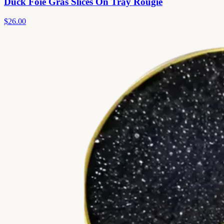
Duck Foie Gras Slices On Tray Rougie
$26.00