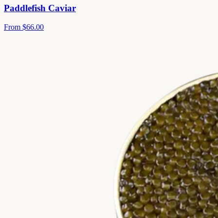
Paddlefish Caviar
From
$66.00