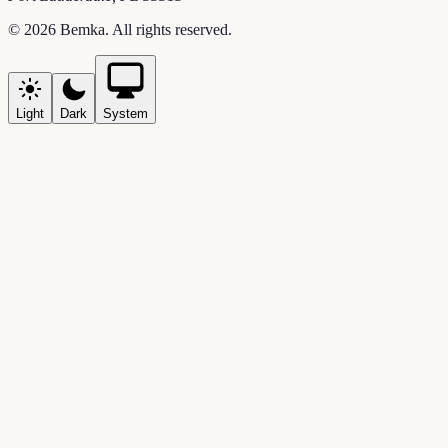
©
2026
Bemka
. All rights reserved.
Light
Dark
System