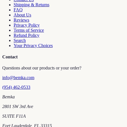
Shipping & Returns
FAQ
About Us
Reviews
Privacy Policy
Terms of Service
Refund Policy
Search
Your Privacy Choices
Contact
Questions about our products or your order?
info@bemka.com
(954) 462-0533
Bemka
2801 SW 3rd Ave
SUITE F11A
Fort Lauderdale
,
FL
33315