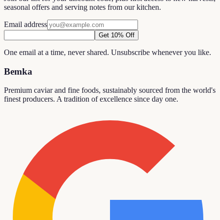
seasonal offers and serving notes from our kitchen.
Email address
Get 10% Off
One email at a time, never shared. Unsubscribe whenever you like.
Bemka
Premium caviar and fine foods, sustainably sourced from the world's
finest producers. A tradition of excellence since day one.