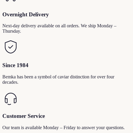
Overnight Delivery
Next-day delivery available on all orders. We ship Monday –
Thursday.
Since 1984
Bemka has been a symbol of caviar distinction for over four
decades.
Customer Service
Our team is available Monday – Friday to answer your questions.