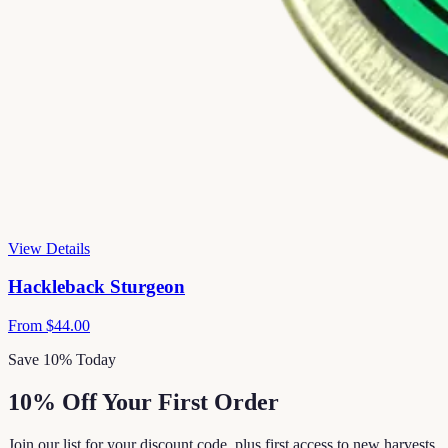
View Details
Hackleback Sturgeon
From
$44.00
Save 10% Today
10% Off Your First Order
Join our list for your discount code, plus first access to new harvests,