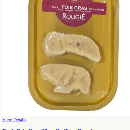
View Details