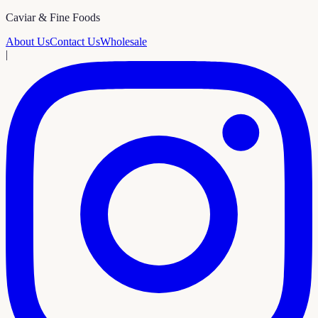
Caviar & Fine Foods
About Us
Contact Us
Wholesale
|