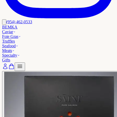
(954) 462-0533
BEMKA
Caviar
Foie Gras
Truffles
Seafood
Meats
Specialty
Gifts