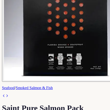
Seafood
/
Smoked Salmon & Fish
Saint Pure Salmon Pack