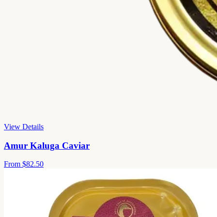
View Details
Amur Kaluga Caviar
From
$82.50