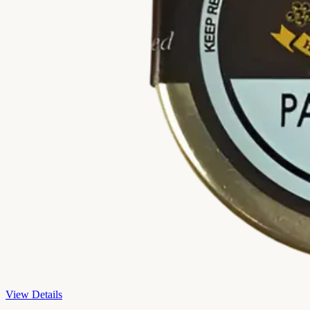
View Details