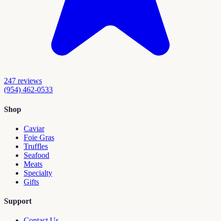
247
reviews
(954) 462-0533
Shop
Caviar
Foie Gras
Truffles
Seafood
Meats
Specialty
Gifts
Support
Contact Us