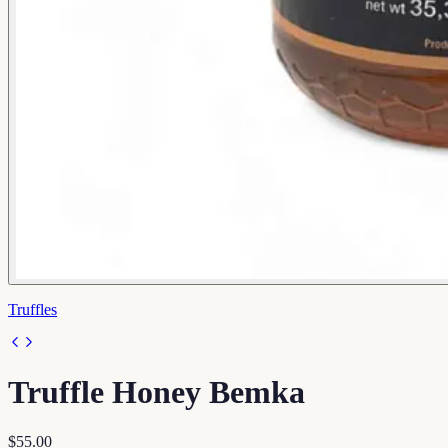
Truffles
Truffle Honey Bemka
$55.00