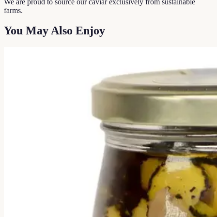
We are proud to source our caviar exclusively from sustainable
farms.
You May Also Enjoy