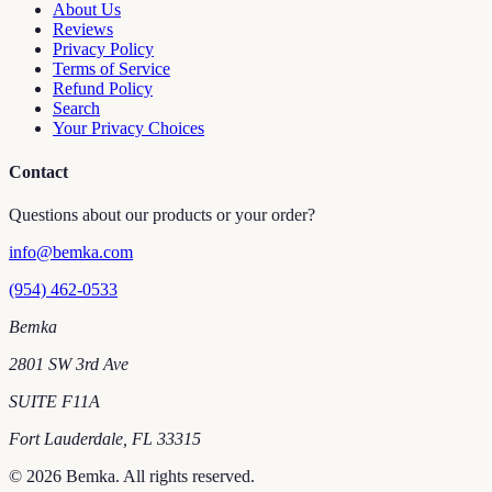
About Us
Reviews
Privacy Policy
Terms of Service
Refund Policy
Search
Your Privacy Choices
Contact
Questions about our products or your order?
info@bemka.com
(954) 462-0533
Bemka
2801 SW 3rd Ave
SUITE F11A
Fort Lauderdale
,
FL
33315
©
2026
Bemka
. All rights reserved.