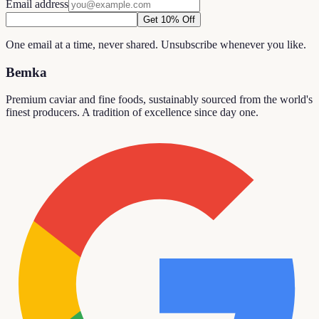
Email address
Get 10% Off
One email at a time, never shared. Unsubscribe whenever you like.
Bemka
Premium caviar and fine foods, sustainably sourced from the world's
finest producers. A tradition of excellence since day one.