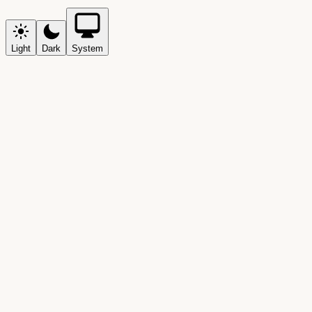
Light
Dark
System