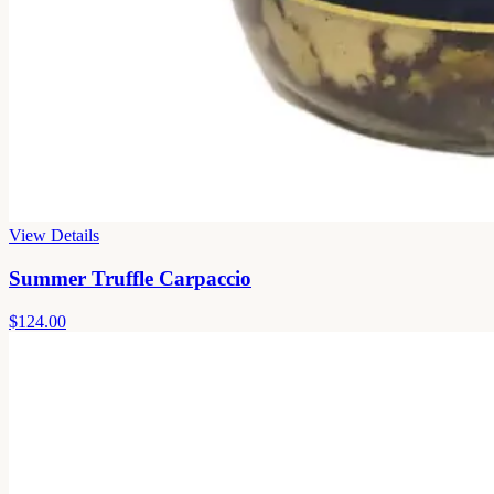
View Details
Summer Truffle Carpaccio
$124.00