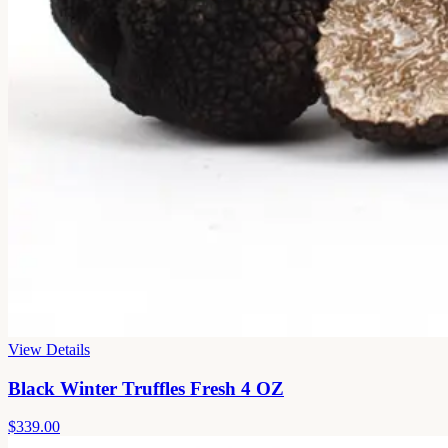
View Details
Black Winter Truffles Fresh 4 OZ
$339.00