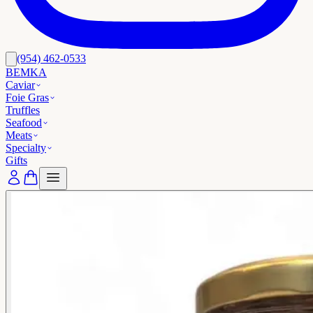
(954) 462-0533
BEMKA
Caviar
Foie Gras
Truffles
Seafood
Meats
Specialty
Gifts