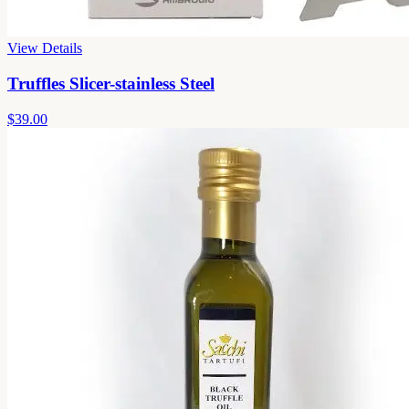
View Details
Truffles Slicer-stainless Steel
$39.00