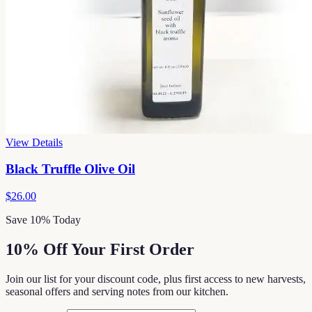
View Details
Black Truffle Olive Oil
$26.00
Save 10% Today
10% Off Your First Order
Join our list for your discount code, plus first access to new harvests,
seasonal offers and serving notes from our kitchen.