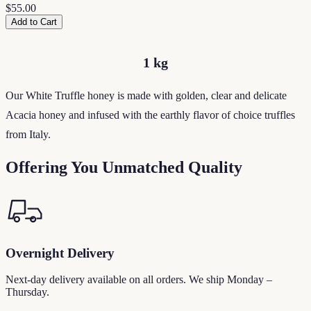
$55.00
Add to Cart
1 kg
Our White Truffle honey is made with golden, clear and delicate
Acacia honey and infused with the earthly flavor of choice truffles
from Italy.
Offering You Unmatched Quality
Overnight Delivery
Next-day delivery available on all orders. We ship Monday –
Thursday.