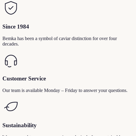
Since 1984
Bemka has been a symbol of caviar distinction for over four
decades.
Customer Service
Our team is available Monday – Friday to answer your questions.
Sustainability