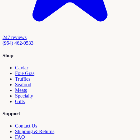
247
reviews
(954) 462-0533
Shop
Caviar
Foie Gras
Truffles
Seafood
Meats
Specialty
Gifts
Support
Contact Us
Shipping & Returns
FAQ