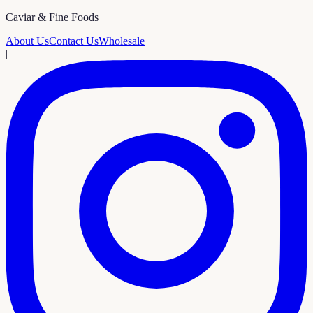
Caviar & Fine Foods
About Us
Contact Us
Wholesale
|