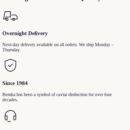
Overnight Delivery
Next-day delivery available on all orders. We ship Monday –
Thursday.
Since 1984
Bemka has been a symbol of caviar distinction for over four
decades.