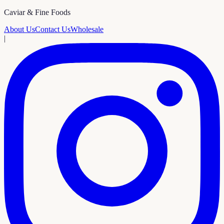
Caviar & Fine Foods
About Us
Contact Us
Wholesale
|