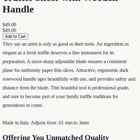
Handle
$49.00
$49.00
Add to Cart
They say an artist is only as good as their tools. An ingredient as
elegant as a fresh truffle deserves a fine instrument for its
preparation. A razor-sharp adjustable blade ensures a consistent
plane for uniformly paper thin slices. Attractive, ergonomic dark
rosewood handle ages beautifully with use, and provides safety and
distance from the blade. This beautiful tool is professional grade,
and sure to become part of your family truffle traditions for
generations to come.
Made in Italy. Adjusts from .01 mm to 3mm
Offering You Unmatched Quality