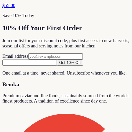
$55.00
Save 10% Today
10% Off Your First Order
Join our list for your discount code, plus first access to new harvests,
seasonal offers and serving notes from our kitchen.
Email address
Get 10% Off
One email at a time, never shared. Unsubscribe whenever you like.
Bemka
Premium caviar and fine foods, sustainably sourced from the world's
finest producers. A tradition of excellence since day one.