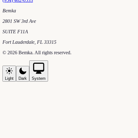
(954) 462-0533
Bemka
2801 SW 3rd Ave
SUITE F11A
Fort Lauderdale
,
FL
33315
©
2026
Bemka
. All rights reserved.
Light
Dark
System