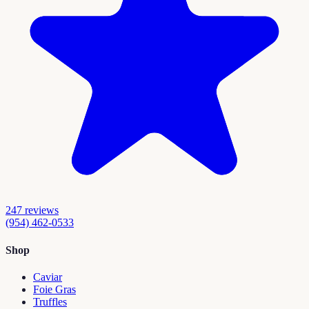
247
reviews
(954) 462-0533
Shop
Caviar
Foie Gras
Truffles