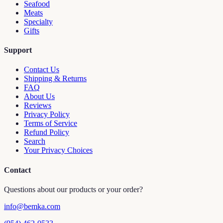
Seafood
Meats
Specialty
Gifts
Support
Contact Us
Shipping & Returns
FAQ
About Us
Reviews
Privacy Policy
Terms of Service
Refund Policy
Search
Your Privacy Choices
Contact
Questions about our products or your order?
info@bemka.com