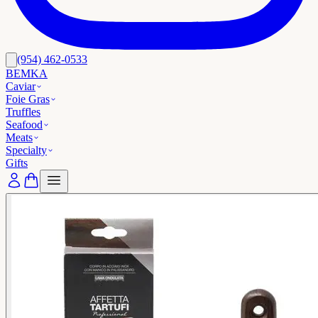
(954) 462-0533
BEMKA
Caviar
Foie Gras
Truffles
Seafood
Meats
Specialty
Gifts