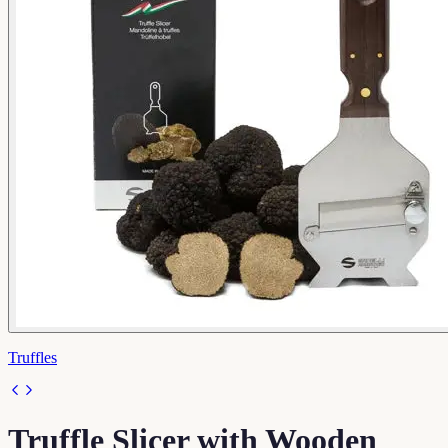
Truffles
Truffle Slicer with Wooden