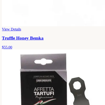
View Details
Truffle Honey Bemka
$55.00