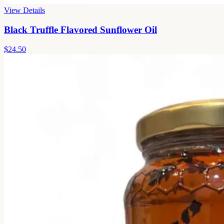
View Details
Black Truffle Flavored Sunflower Oil
$24.50