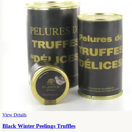
View Details
Black Winter Peelings Truffles