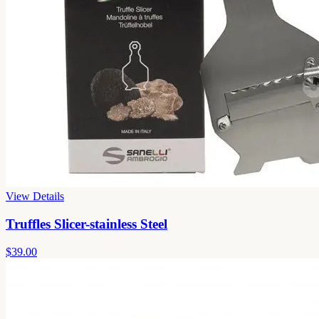
View Details
Truffles Slicer-stainless Steel
$39.00