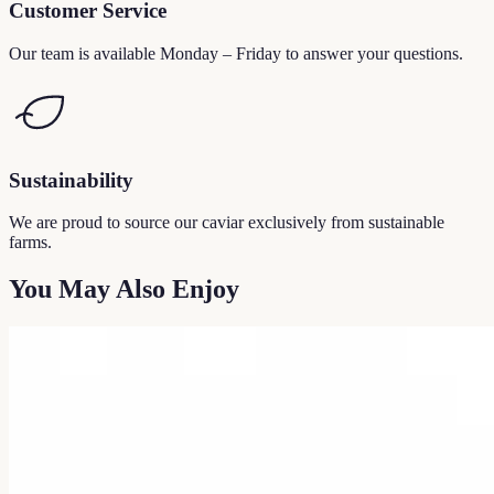
Customer Service
Our team is available Monday – Friday to answer your questions.
Sustainability
We are proud to source our caviar exclusively from sustainable
farms.
You May Also Enjoy