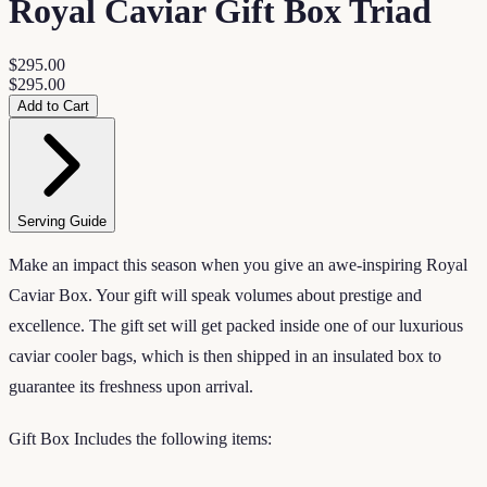
Royal Caviar Gift Box Triad
$295.00
$295.00
Add to Cart
Serving Guide
Make an impact this season when you give an awe-inspiring Royal
Caviar Box. Your gift will speak volumes about prestige and
excellence. The gift set will get packed inside one of our luxurious
caviar cooler bags, which is then shipped in an insulated box to
guarantee its freshness upon arrival.
Gift Box Includes the following items: