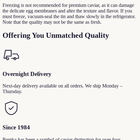
Freezing is not recommended for premium caviar, as it can damage
the delicate egg membranes and alter the texture and flavor. If you
must freeze, vacuum-seal the tin and thaw slowly in the refrigerator.
Note that the quality may not be the same as fresh.
Offering You Unmatched Quality
Overnight Delivery
Next-day delivery available on all orders. We ship Monday –
Thursday.
Since 1984
Bemka has been a symbol of caviar distinction for over four