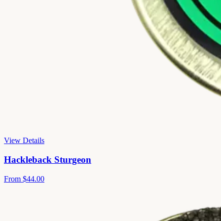
View Details
Hackleback Sturgeon
From
$44.00