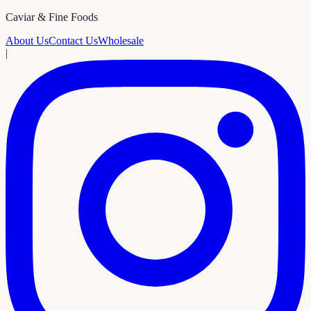
Caviar & Fine Foods
About Us
Contact Us
Wholesale
|