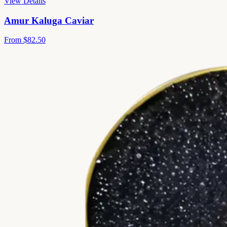
View Details
Amur Kaluga Caviar
From
$82.50