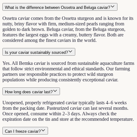
What is the difference between Ossetra and Beluga caviar?
Ossetra caviar comes from the Ossetra sturgeon and is known for its
nutty, briny flavor with firm, medium-sized pearls ranging from
golden to dark brown. Beluga caviar, from the Beluga sturgeon,
features the largest eggs with a creamy, buttery flavor. Both are
considered among the finest caviars in the world.
Is your caviar sustainably sourced?
Yes. All Bemka caviar is sourced from sustainable aquaculture farms
that follow strict environmental and ethical standards. Our farming
partners use responsible practices to protect wild sturgeon
populations while producing consistently exceptional caviar.
How long does caviar last?
Unopened, properly refrigerated caviar typically lasts 4–6 weeks
from the packing date. Pasteurized caviar can last several months.
Once opened, consume within 2–3 days. Always check the
expiration date on the tin and store at the recommended temperature.
Can I freeze caviar?