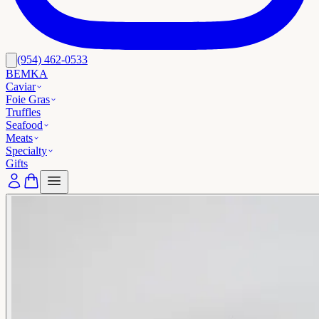
(954) 462-0533
BEMKA
Caviar
Foie Gras
Truffles
Seafood
Meats
Specialty
Gifts