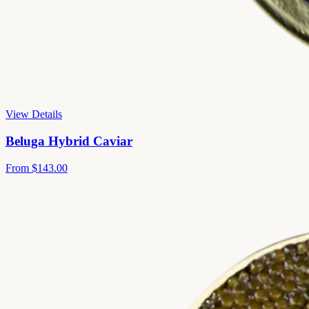
View Details
Beluga Hybrid Caviar
From
$143.00