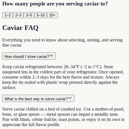
How many people are you serving caviar to?
1–2
2–3
3–5
5–10
10+
Caviar FAQ
Everything you need to know about selecting, storing, and serving
fine caviar.
How should I store caviar?
Keep caviar refrigerated between 28–34°F (−2 to 1°C). Store
unopened tins in the coldest part of your refrigerator. Once opened,
consume within 2–3 days for the best flavor and texture. Always
keep the tin sealed with plastic wrap pressed directly against the
surface.
What is the best way to serve caviar?
Serve caviar chilled on a bed of crushed ice. Use a mother-of-pearl,
bone, or glass spoon — metal spoons can impart a metallic taste.
Pair with blinis, crème fraîche, toast points, or enjoy it on its own to
appreciate the full flavor profile.