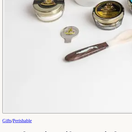
Gifts
/
Perishable