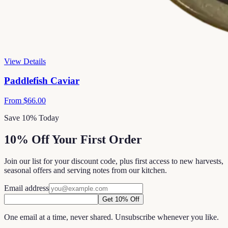
View Details
Paddlefish Caviar
From
$66.00
Save 10% Today
10% Off Your First Order
Join our list for your discount code, plus first access to new harvests,
seasonal offers and serving notes from our kitchen.
Email address
Get 10% Off
One email at a time, never shared. Unsubscribe whenever you like.