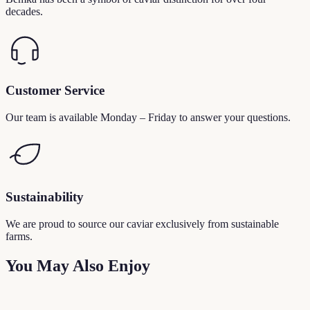
decades.
Customer Service
Our team is available Monday – Friday to answer your questions.
Sustainability
We are proud to source our caviar exclusively from sustainable
farms.
You May Also Enjoy