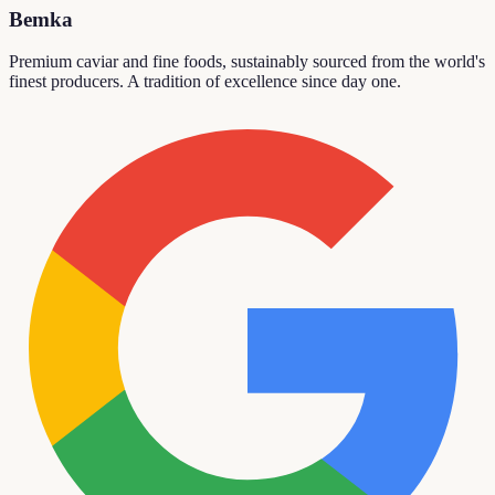
Bemka
Premium caviar and fine foods, sustainably sourced from the world's
finest producers. A tradition of excellence since day one.