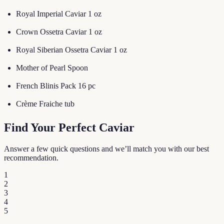
Royal Imperial Caviar 1 oz
Crown Ossetra Caviar 1 oz
Royal Siberian Ossetra Caviar 1 oz
Mother of Pearl Spoon
French Blinis Pack 16 pc
Crème Fraiche tub
Find Your Perfect Caviar
Answer a few quick questions and we’ll match you with our best
recommendation.
1
2
3
4
5