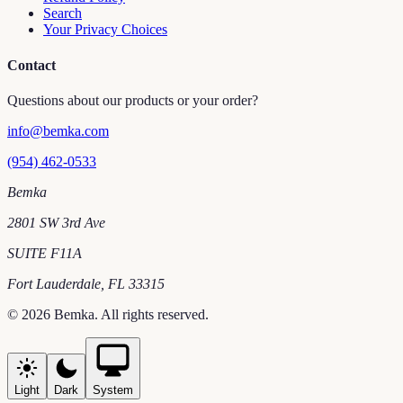
Search
Your Privacy Choices
Contact
Questions about our products or your order?
info@bemka.com
(954) 462-0533
Bemka
2801 SW 3rd Ave
SUITE F11A
Fort Lauderdale
,
FL
33315
©
2026
Bemka
. All rights reserved.
Light
Dark
System