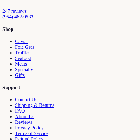
247
reviews
(954) 462-0533
Shop
Caviar
Foie Gras
Truffles
Seafood
Meats
Specialty
Gifts
Support
Contact Us
Shipping & Returns
FAQ
About Us
Reviews
Privacy Policy
Terms of Service
Refund Policy